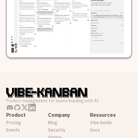
Product management for teams building with AI
Product
Company
Resources
Pricing
Blog
Vibe Guide
Events
Security
Docs
Status