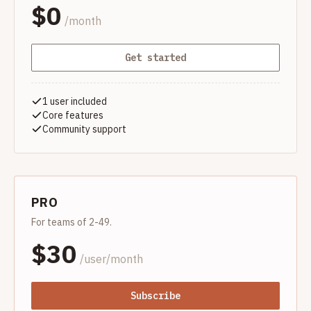
$
0
/month
Get started
1 user included
Core features
Community support
PRO
For teams of 2-49.
$
30
/user/month
Subscribe