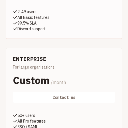
2-49 users
All Basic features
99.5% SLA
Discord support
ENTERPRISE
For large organizations.
Custom
/month
Contact us
50+ users
All Pro features
SSO / SAML