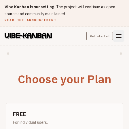
Vibe Kanban is sunsetting.
The project will continue as open
source and community maintained.
READ THE ANNOUNCEMENT
Get started
Choose your Plan
FREE
For individual users.