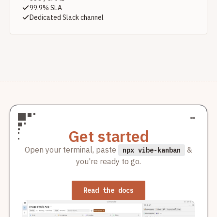
99.9% SLA
Dedicated Slack channel
Get started
Open your terminal, paste
&
npx vibe-kanban
you're ready to go.
Read the docs