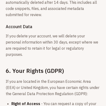
automatically deleted after 14 days. This includes all
code snippets, files, and associated metadata
submitted for review.
Account Data
If you delete your account, we will delete your
personal information within 30 days, except where we
are required to retain it for legal or regulatory
purposes.
6. Your Rights (GDPR)
If you are located in the European Economic Area
(EEA) or United Kingdom, you have certain rights under
the General Data Protection Regulation (GDPR):
Right of Access
- You can request a copy of your