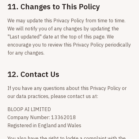
11. Changes to This Policy
We may update this Privacy Policy from time to time.
We will notify you of any changes by updating the
"Last updated" date at the top of this page. We
encourage you to review this Privacy Policy periodically
for any changes.
12. Contact Us
If you have any questions about this Privacy Policy or
our data practices, please contact us at:
BLOOP AI LIMITED
Company Number: 13362018
Registered in England and Wales
You also have the right to lodge a complaint with the