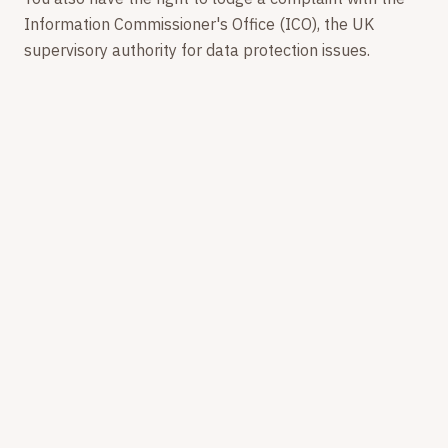
Information Commissioner's Office (ICO), the UK
supervisory authority for data protection issues.