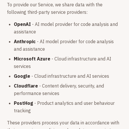
To provide our Service, we share data with the
following third-party service providers:
OpenAI
- AI model provider for code analysis and
assistance
Anthropic
- AI model provider for code analysis
and assistance
Microsoft Azure
- Cloud infrastructure and AI
services
Google
- Cloud infrastructure and AI services
Cloudflare
- Content delivery, security, and
performance services
PostHog
- Product analytics and user behaviour
tracking
These providers process your data in accordance with