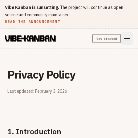
Vibe Kanban is sunsetting.
The project will continue as open
source and community maintained.
READ THE ANNOUNCEMENT
Get started
Privacy Policy
Last updated: February 3, 2026
1. Introduction