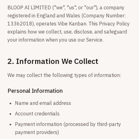
BLOOP AI LIMITED ("we", "us", or "our"), a company
registered in England and Wales (Company Number:
13362018), operates Vibe Kanban. This Privacy Policy
explains how we collect, use, disclose, and safeguard
your information when you use our Service.
2. Information We Collect
We may collect the following types of information:
Personal Information
Name and email address
Account credentials
Payment information (processed by third-party
payment providers)