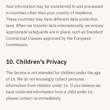
Your information may be transferred to and processed
in countries other than your country of residence.
These countries may have different data protection
laws. When we transfer data internationally, we ensure
appropriate safeguards are in place, such as Standard
Contractual Clauses approved by the European
Commission.
10. Children's Privacy
The Service is not intended for children under the age
of 16. We do not knowingly collect personal
information from children under 16. If you believe we
have collected information from a child under 16,
please contact us immediately.