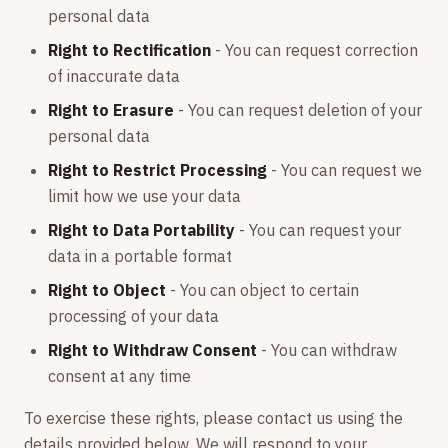
personal data
Right to Rectification
- You can request correction
of inaccurate data
Right to Erasure
- You can request deletion of your
personal data
Right to Restrict Processing
- You can request we
limit how we use your data
Right to Data Portability
- You can request your
data in a portable format
Right to Object
- You can object to certain
processing of your data
Right to Withdraw Consent
- You can withdraw
consent at any time
To exercise these rights, please contact us using the
details provided below. We will respond to your