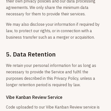
their own privacy policies and our data processing
agreements. We only share the minimum data
necessary for them to provide their services.
We may also disclose your information if required by
law, to protect our rights, or in connection with a
business transfer such as a merger or acquisition.
5. Data Retention
We retain your personal information for as long as
necessary to provide the Service and fulfil the
purposes described in this Privacy Policy, unless a
longer retention period is required by law.
Vibe Kanban Review Service
Code uploaded to our Vibe Kanban Review service is