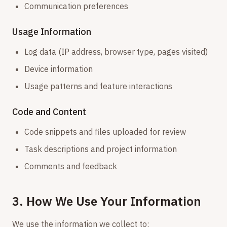
Communication preferences
Usage Information
Log data (IP address, browser type, pages visited)
Device information
Usage patterns and feature interactions
Code and Content
Code snippets and files uploaded for review
Task descriptions and project information
Comments and feedback
3. How We Use Your Information
We use the information we collect to: