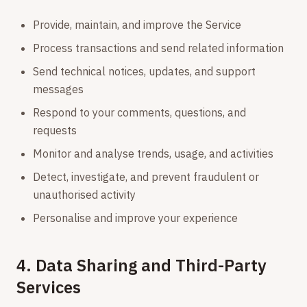
Provide, maintain, and improve the Service
Process transactions and send related information
Send technical notices, updates, and support
messages
Respond to your comments, questions, and
requests
Monitor and analyse trends, usage, and activities
Detect, investigate, and prevent fraudulent or
unauthorised activity
Personalise and improve your experience
4. Data Sharing and Third-Party
Services