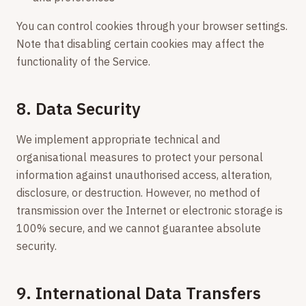
You can control cookies through your browser settings.
Note that disabling certain cookies may affect the
functionality of the Service.
8. Data Security
We implement appropriate technical and
organisational measures to protect your personal
information against unauthorised access, alteration,
disclosure, or destruction. However, no method of
transmission over the Internet or electronic storage is
100% secure, and we cannot guarantee absolute
security.
9. International Data Transfers