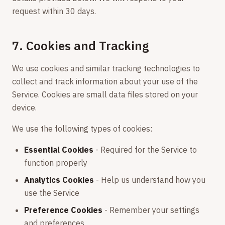
request within 30 days.
7. Cookies and Tracking
We use cookies and similar tracking technologies to
collect and track information about your use of the
Service. Cookies are small data files stored on your
device.
We use the following types of cookies:
Essential Cookies
- Required for the Service to
function properly
Analytics Cookies
- Help us understand how you
use the Service
Preference Cookies
- Remember your settings
and preferences