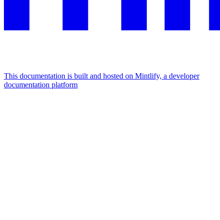
This documentation is built and hosted on Mintlify, a developer
documentation platform