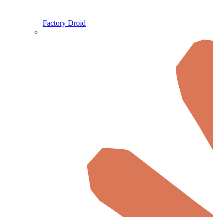
Factory Droid