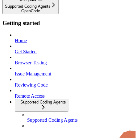
Supported Coding Agents
OpenCode
Getting started
Home
Get Started
Browser Testing
Issue Management
Reviewing Code
Remote Access
Supported Coding Agents
Supported Coding Agents