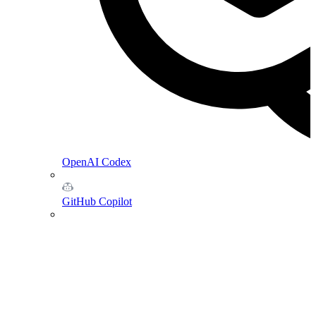
OpenAI Codex
GitHub Copilot