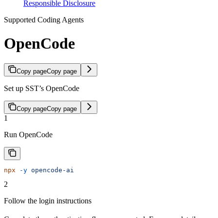
Responsible Disclosure
Supported Coding Agents
OpenCode
Copy page
Copy page
Set up SST’s OpenCode
Copy page
Copy page
1
Run OpenCode
npx
 -y
 opencode-ai
2
Follow the login instructions