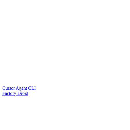
Cursor Agent CLI
Factory Droid