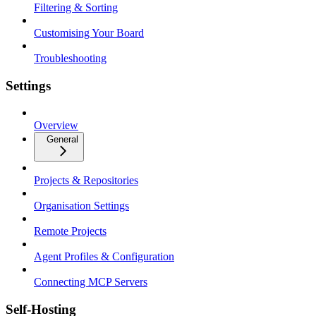
Filtering & Sorting
Customising Your Board
Troubleshooting
Settings
Overview
General
Projects & Repositories
Organisation Settings
Remote Projects
Agent Profiles & Configuration
Connecting MCP Servers
Self-Hosting