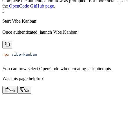
Complete the authentication flow as prompted. For more details, see
the
OpenCode GitHub page
.
3
Start Vibe Kanban
Once authenticated, launch Vibe Kanban:
npx
 vibe-kanban
You can now select OpenCode when creating task attempts.
Was this page helpful?
Yes
No