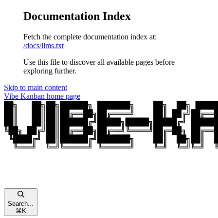
Documentation Index
Fetch the complete documentation index at:
/docs/llms.txt
Use this file to discover all available pages before
exploring further.
Skip to main content
Vibe Kanban
home page
Search...
⌘
K