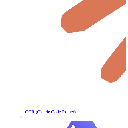
CCR (Claude Code Router)