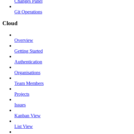
Changes Panel
Git Operations
Cloud
Overview
Getting Started
Authentication
Organisations
Team Members
Projects
Issues
Kanban View
List View