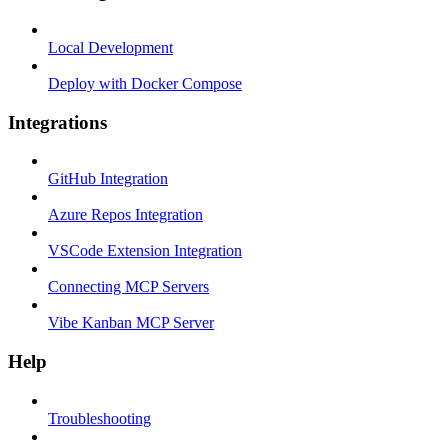
Local Development
Deploy with Docker Compose
Integrations
GitHub Integration
Azure Repos Integration
VSCode Extension Integration
Connecting MCP Servers
Vibe Kanban MCP Server
Help
Troubleshooting