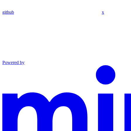
github
x
Powered by