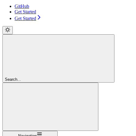
GitHub
Get Started
Get Started
Search...
Navigation