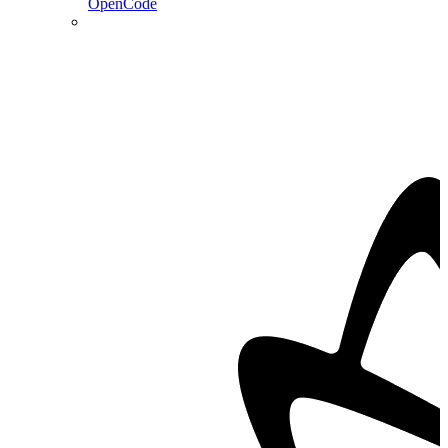
OpenCode