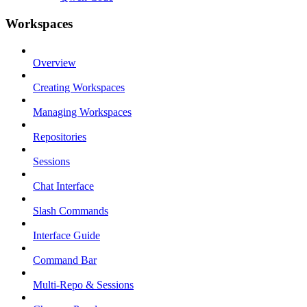
Workspaces
Overview
Creating Workspaces
Managing Workspaces
Repositories
Sessions
Chat Interface
Slash Commands
Interface Guide
Command Bar
Multi-Repo & Sessions