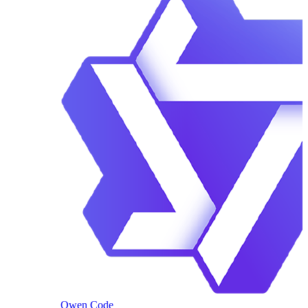
Qwen Code