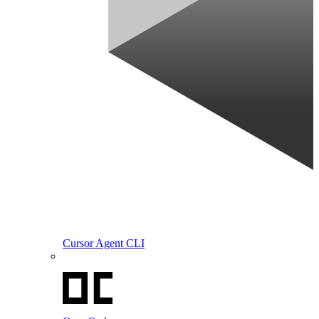
Cursor Agent CLI