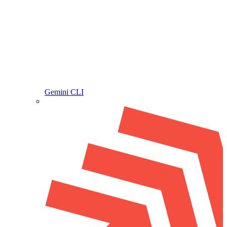
Gemini CLI