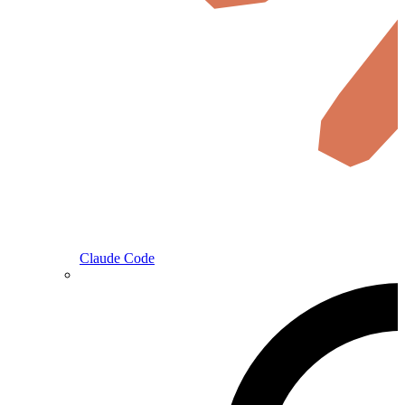
Claude Code