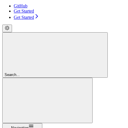
GitHub
Get Started
Get Started
Search...
Navigation