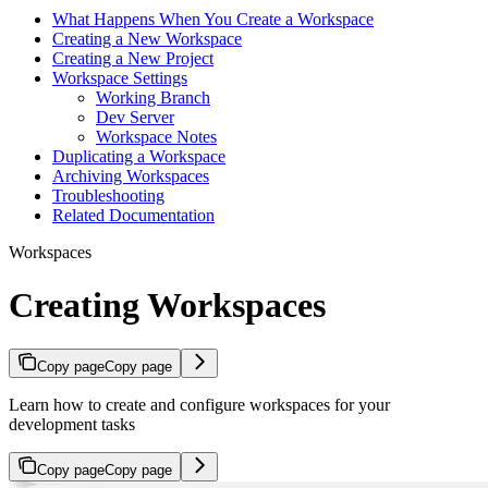
What Happens When You Create a Workspace
Creating a New Workspace
Creating a New Project
Workspace Settings
Working Branch
Dev Server
Workspace Notes
Duplicating a Workspace
Archiving Workspaces
Troubleshooting
Related Documentation
Workspaces
Creating Workspaces
Copy page
Copy page
Learn how to create and configure workspaces for your
development tasks
Copy page
Copy page