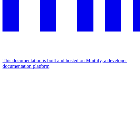
This documentation is built and hosted on Mintlify, a developer
documentation platform