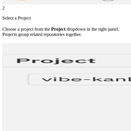
2
Select a Project
Choose a project from the
Project
dropdown in the right panel.
Projects group related repositories together.