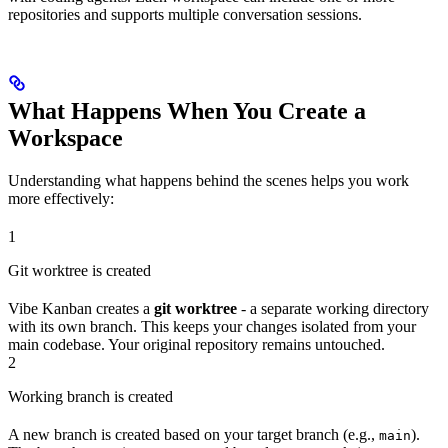
repositories and supports multiple conversation sessions.
What Happens When You Create a
Workspace
Understanding what happens behind the scenes helps you work
more effectively:
1
Git worktree is created
Vibe Kanban creates a
git worktree
- a separate working directory
with its own branch. This keeps your changes isolated from your
main codebase. Your original repository remains untouched.
2
Working branch is created
A new branch is created based on your target branch (e.g.,
).
main