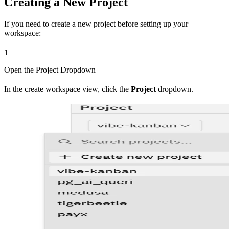
Creating a New Project
If you need to create a new project before setting up your
workspace:
1
Open the Project Dropdown
In the create workspace view, click the
Project
dropdown.