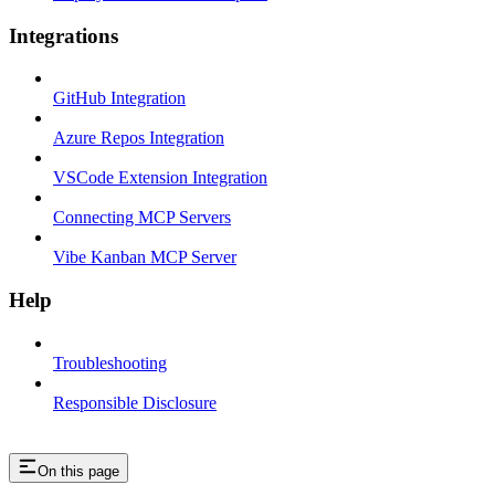
Integrations
GitHub Integration
Azure Repos Integration
VSCode Extension Integration
Connecting MCP Servers
Vibe Kanban MCP Server
Help
Troubleshooting
Responsible Disclosure
On this page