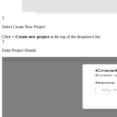
2
Select Create New Project
Click
+ Create new project
at the top of the dropdown list.
3
Enter Project Details