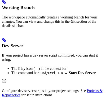
Working Branch
The workspace automatically creates a working branch for your
changes. You can view and change this in the
Git
section of the
details sidebar.
Dev Server
If your project has a dev server script configured, you can start it
using:
The
Play
icon (
) in the context bar
The command bar:
→
Start Dev Server
Cmd/Ctrl + K
Configure dev server scripts in your project settings. See
Projects &
Repositories
for setup instructions.