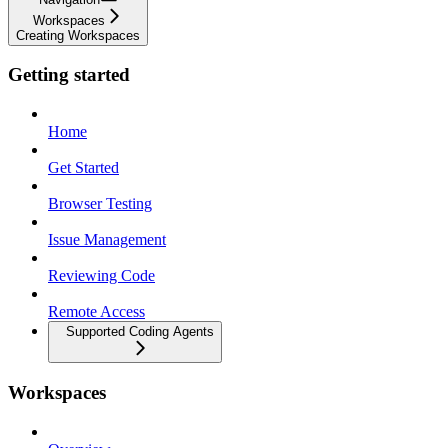
Workspaces
Creating Workspaces
Getting started
Home
Get Started
Browser Testing
Issue Management
Reviewing Code
Remote Access
Supported Coding Agents
Workspaces