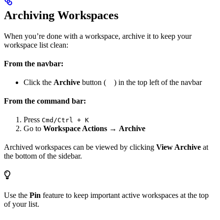
Archiving Workspaces
When you’re done with a workspace, archive it to keep your
workspace list clean:
From the navbar:
Click the
Archive
button (
) in the top left of the navbar
From the command bar:
Press
Cmd/Ctrl + K
Go to
Workspace Actions
→
Archive
Archived workspaces can be viewed by clicking
View Archive
at
the bottom of the sidebar.
Use the
Pin
feature to keep important active workspaces at the top
of your list.