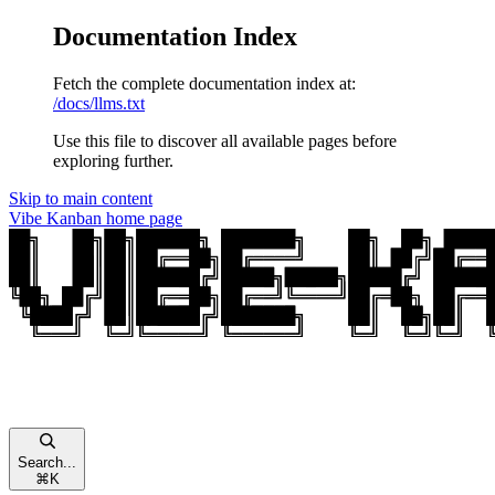
Documentation Index
Fetch the complete documentation index at:
/docs/llms.txt
Use this file to discover all available pages before
exploring further.
Skip to main content
Vibe Kanban
home page
Search...
⌘
K