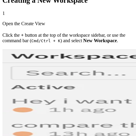
Creating a New Workspace
1
Open the Create View
Click the
+
button at the top of the workspace sidebar, or use the
command bar (
) and select
New Workspace
.
Cmd/Ctrl + K