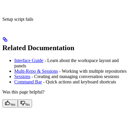
Setup script fails
Related Documentation
Interface Guide
- Learn about the workspace layout and
panels
Multi-Repo & Sessions
- Working with multiple repositories
Sessions
- Creating and managing conversation sessions
Command Bar
- Quick actions and keyboard shortcuts
Was this page helpful?
Yes
No