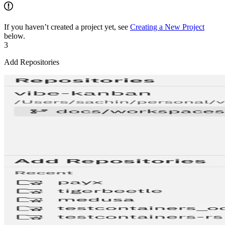
If you haven’t created a project yet, see
Creating a New Project
below.
3
Add Repositories