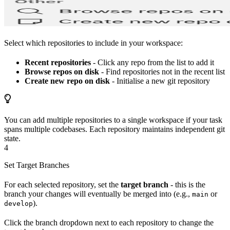
Select which repositories to include in your workspace:
Recent repositories
- Click any repo from the list to add it
Browse repos on disk
- Find repositories not in the recent list
Create new repo on disk
- Initialise a new git repository
You can add multiple repositories to a single workspace if your task
spans multiple codebases. Each repository maintains independent git
state.
4
Set Target Branches
For each selected repository, set the
target branch
- this is the
branch your changes will eventually be merged into (e.g.,
or
main
).
develop
Click the branch dropdown next to each repository to change the