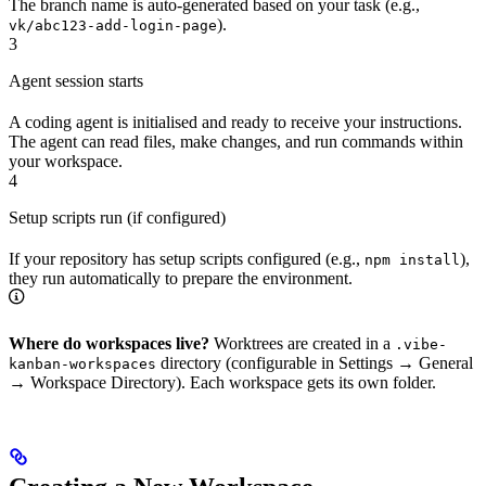
The branch name is auto-generated based on your task (e.g.,
).
vk/abc123-add-login-page
3
Agent session starts
A coding agent is initialised and ready to receive your instructions.
The agent can read files, make changes, and run commands within
your workspace.
4
Setup scripts run (if configured)
If your repository has setup scripts configured (e.g.,
),
npm install
they run automatically to prepare the environment.
Where do workspaces live?
Worktrees are created in a
.vibe-
directory (configurable in Settings → General
kanban-workspaces
→ Workspace Directory). Each workspace gets its own folder.