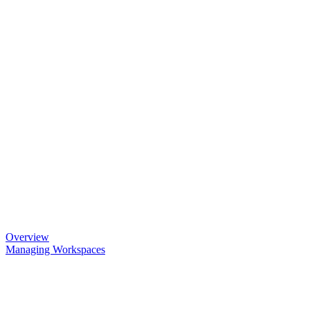
Overview
Managing Workspaces