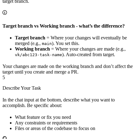
target branch.
Target branch vs Working branch - what’s the difference?
Target branch
= Where your changes will eventually be
merged (e.g.,
). You set this.
main
Working branch
= Where your changes are made (e.g.,
). Auto-created from target.
vk/abc123-task-name
Your changes are made on the working branch and don’t affect the
target until you create and merge a PR.
5
Describe Your Task
In the chat input at the bottom, describe what you want to
accomplish. Be specific about:
What feature or fix you need
Any constraints or requirements
Files or areas of the codebase to focus on