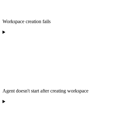
Workspace creation fails
Agent doesn't start after creating workspace