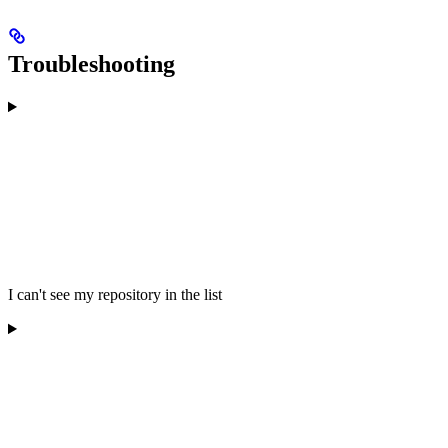
Troubleshooting
I can't see my repository in the list