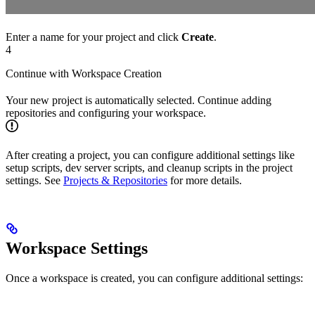
Enter a name for your project and click
Create
.
4
Continue with Workspace Creation
Your new project is automatically selected. Continue adding
repositories and configuring your workspace.
After creating a project, you can configure additional settings like
setup scripts, dev server scripts, and cleanup scripts in the project
settings. See
Projects & Repositories
for more details.
Workspace Settings
Once a workspace is created, you can configure additional settings: