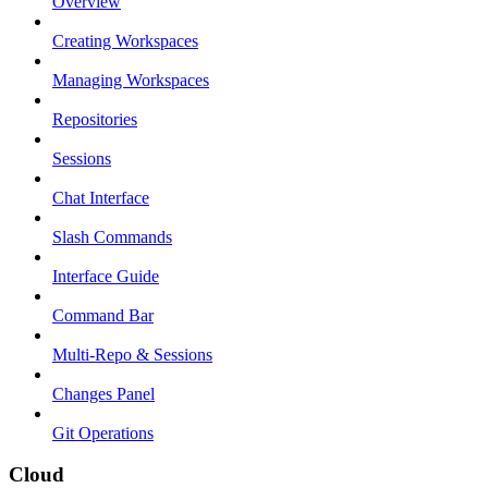
Overview
Creating Workspaces
Managing Workspaces
Repositories
Sessions
Chat Interface
Slash Commands
Interface Guide
Command Bar
Multi-Repo & Sessions
Changes Panel
Git Operations
Cloud