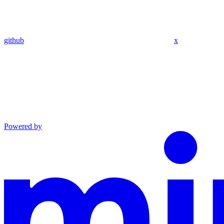
github
x
Powered by