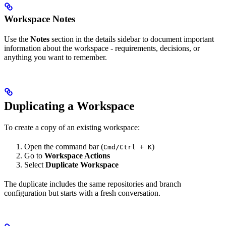
Workspace Notes
Use the
Notes
section in the details sidebar to document important
information about the workspace - requirements, decisions, or
anything you want to remember.
Duplicating a Workspace
To create a copy of an existing workspace:
Open the command bar (
)
Cmd/Ctrl + K
Go to
Workspace Actions
Select
Duplicate Workspace
The duplicate includes the same repositories and branch
configuration but starts with a fresh conversation.