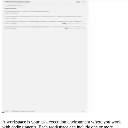
A workspace is your task execution environment where you work
with coding agents. Each workspace can include one or more