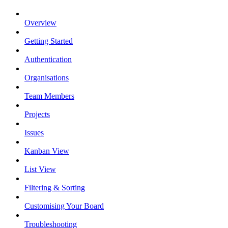
Overview
Getting Started
Authentication
Organisations
Team Members
Projects
Issues
Kanban View
List View
Filtering & Sorting
Customising Your Board
Troubleshooting