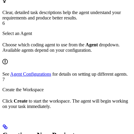
Clear, detailed task descriptions help the agent understand your
requirements and produce better results.
6
Select an Agent
Choose which coding agent to use from the
Agent
dropdown.
Available agents depend on your configuration.
See
Agent Configurations
for details on setting up different agents.
7
Create the Workspace
Click
Create
to start the workspace. The agent will begin working
on your task immediately.