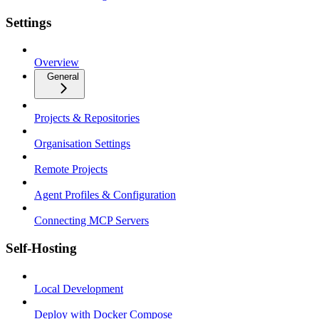
Settings
Overview
General
Projects & Repositories
Organisation Settings
Remote Projects
Agent Profiles & Configuration
Connecting MCP Servers
Self-Hosting
Local Development
Deploy with Docker Compose