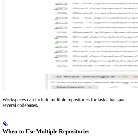
Workspaces can include multiple repositories for tasks that span
several codebases.
When to Use Multiple Repositories