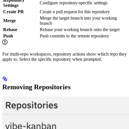
Repository
Configure repository-specific settings
Settings
Create PR
Create a pull request for this repository
Merge the target branch into your working
Merge
branch
Rebase
Rebase your working branch onto the target
Push
Push commits to the remote repository
For multi-repo workspaces, repository actions show which repo they
apply to. Select the specific repository when prompted.
Removing Repositories