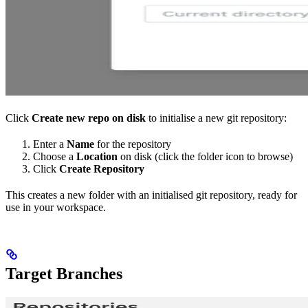
Click
Create new repo on disk
to initialise a new git repository:
Enter a
Name
for the repository
Choose a
Location
on disk (click the folder icon to browse)
Click
Create Repository
This creates a new folder with an initialised git repository, ready for
use in your workspace.
Target Branches