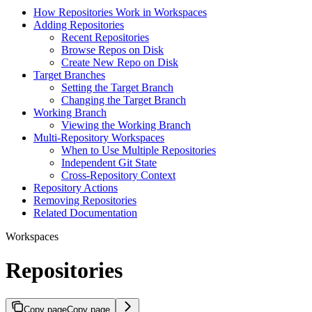
How Repositories Work in Workspaces
Adding Repositories
Recent Repositories
Browse Repos on Disk
Create New Repo on Disk
Target Branches
Setting the Target Branch
Changing the Target Branch
Working Branch
Viewing the Working Branch
Multi-Repository Workspaces
When to Use Multiple Repositories
Independent Git State
Cross-Repository Context
Repository Actions
Removing Repositories
Related Documentation
Workspaces
Repositories
Copy page
Copy page