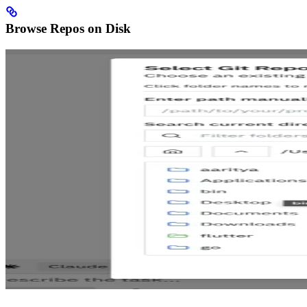
Browse Repos on Disk