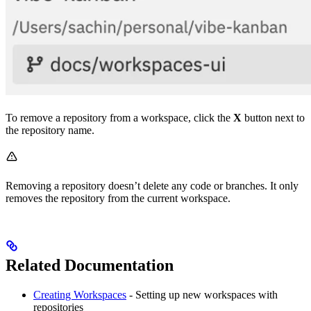
To remove a repository from a workspace, click the
X
button next to
the repository name.
Removing a repository doesn’t delete any code or branches. It only
removes the repository from the current workspace.
Related Documentation
Creating Workspaces
- Setting up new workspaces with
repositories