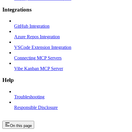
Integrations
GitHub Integration
Azure Repos Integration
VSCode Extension Integration
Connecting MCP Servers
Vibe Kanban MCP Server
Help
Troubleshooting
Responsible Disclosure
On this page