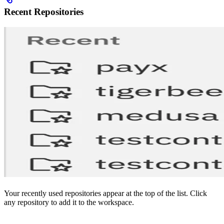
Recent Repositories
Your recently used repositories appear at the top of the list. Click
any repository to add it to the workspace.