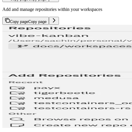
Add and manage repositories within your workspaces
Copy page
Copy page