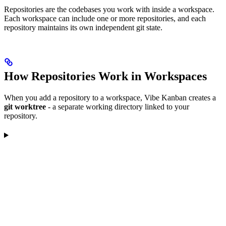
Repositories are the codebases you work with inside a workspace.
Each workspace can include one or more repositories, and each
repository maintains its own independent git state.
How Repositories Work in Workspaces
When you add a repository to a workspace, Vibe Kanban creates a
git worktree
- a separate working directory linked to your
repository.