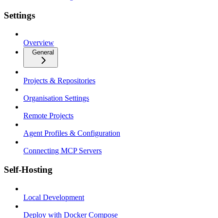
Settings
Overview
General
Projects & Repositories
Organisation Settings
Remote Projects
Agent Profiles & Configuration
Connecting MCP Servers
Self-Hosting
Local Development
Deploy with Docker Compose