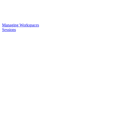
Managing Workspaces
Sessions