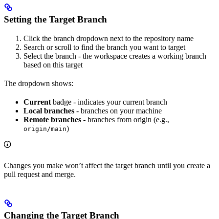
Setting the Target Branch
Click the branch dropdown next to the repository name
Search or scroll to find the branch you want to target
Select the branch - the workspace creates a working branch
based on this target
The dropdown shows:
Current
badge - indicates your current branch
Local branches
- branches on your machine
Remote branches
- branches from origin (e.g.,
)
origin/main
Changes you make won’t affect the target branch until you create a
pull request and merge.
Changing the Target Branch