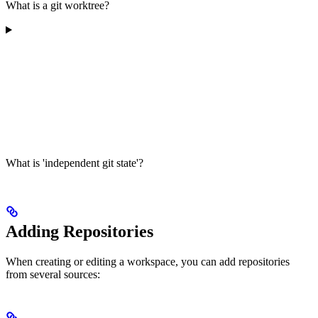
What is a git worktree?
What is 'independent git state'?
Adding Repositories
When creating or editing a workspace, you can add repositories
from several sources: