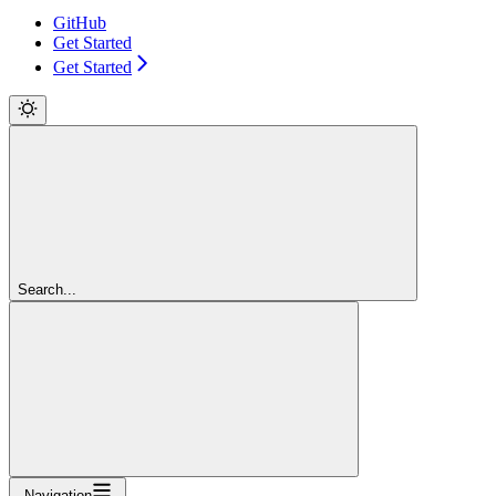
GitHub
Get Started
Get Started
Search...
Navigation