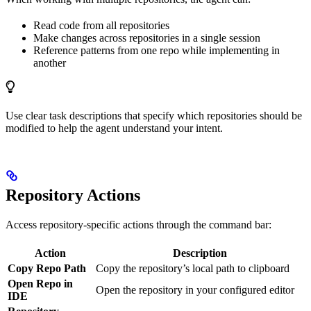
Read code from all repositories
Make changes across repositories in a single session
Reference patterns from one repo while implementing in
another
Use clear task descriptions that specify which repositories should be
modified to help the agent understand your intent.
Repository Actions
Access repository-specific actions through the command bar:
Action
Description
Copy Repo Path
Copy the repository’s local path to clipboard
Open Repo in
Open the repository in your configured editor
IDE