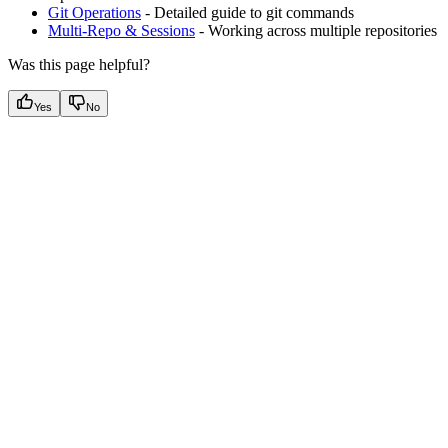
Git Operations
- Detailed guide to git commands
Multi-Repo & Sessions
- Working across multiple repositories
Was this page helpful?
Yes
No