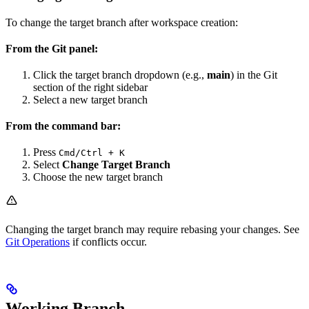
To change the target branch after workspace creation:
From the Git panel:
Click the target branch dropdown (e.g.,
main
) in the Git
section of the right sidebar
Select a new target branch
From the command bar:
Press
Cmd/Ctrl + K
Select
Change Target Branch
Choose the new target branch
Changing the target branch may require rebasing your changes. See
Git Operations
if conflicts occur.
Working Branch