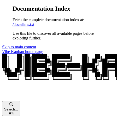
Documentation Index
Fetch the complete documentation index at:
/docs/llms.txt
Use this file to discover all available pages before
exploring further.
Skip to main content
Vibe Kanban
home page
Search...
⌘
K