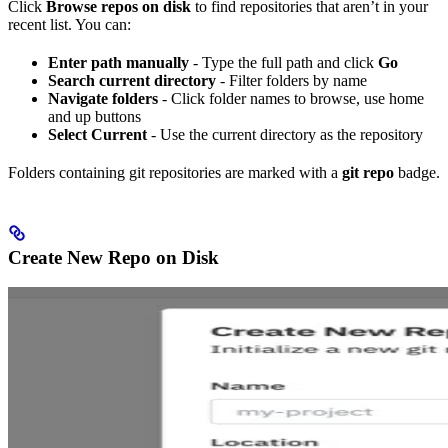
Click
Browse repos on disk
to find repositories that aren’t in your
recent list. You can:
Enter path manually
- Type the full path and click
Go
Search current directory
- Filter folders by name
Navigate folders
- Click folder names to browse, use home
and up buttons
Select Current
- Use the current directory as the repository
Folders containing git repositories are marked with a
git repo
badge.
Create New Repo on Disk