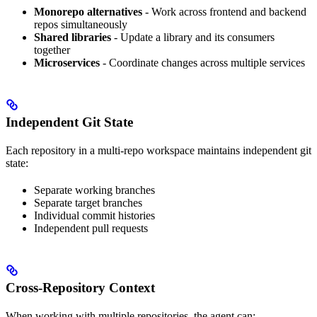
Monorepo alternatives
- Work across frontend and backend
repos simultaneously
Shared libraries
- Update a library and its consumers
together
Microservices
- Coordinate changes across multiple services
Independent Git State
Each repository in a multi-repo workspace maintains independent git
state:
Separate working branches
Separate target branches
Individual commit histories
Independent pull requests
Cross-Repository Context
When working with multiple repositories, the agent can: