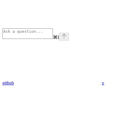
⌘
I
github
x