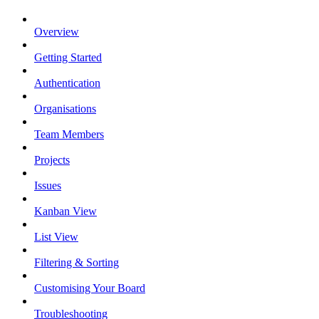
Overview
Getting Started
Authentication
Organisations
Team Members
Projects
Issues
Kanban View
List View
Filtering & Sorting
Customising Your Board
Troubleshooting