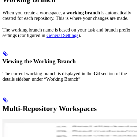
When you create a workspace, a
working branch
is automatically
created for each repository. This is where your changes are made.
The working branch name is based on your task and branch prefix
settings (configured in
General Settings
).
Viewing the Working Branch
The current working branch is displayed in the
Git
section of the
details sidebar, under “Working Branch”.
Multi-Repository Workspaces