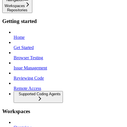
Workspaces
Repositories
Getting started
Home
Get Started
Browser Testing
Issue Management
Reviewing Code
Remote Access
Supported Coding Agents
Workspaces