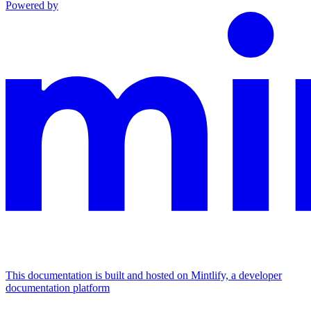
Powered by
This documentation is built and hosted on Mintlify, a developer
documentation platform