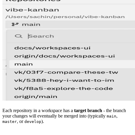
Each repository in a workspace has a
target branch
- the branch
your changes will eventually be merged into (typically
,
main
, or
).
master
develop