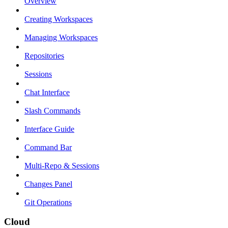
Overview
Creating Workspaces
Managing Workspaces
Repositories
Sessions
Chat Interface
Slash Commands
Interface Guide
Command Bar
Multi-Repo & Sessions
Changes Panel
Git Operations
Cloud