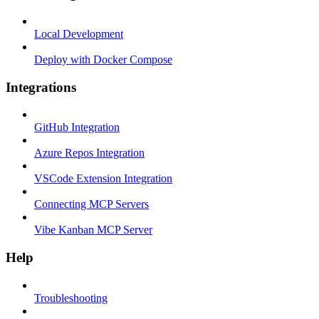
Local Development
Deploy with Docker Compose
Integrations
GitHub Integration
Azure Repos Integration
VSCode Extension Integration
Connecting MCP Servers
Vibe Kanban MCP Server
Help
Troubleshooting