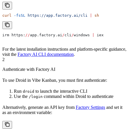
curl
 -fsSL
 https://app.factory.ai/cli
 |
 sh
irm https:
//
app.factory.ai
/
cli
/
windows 
|
 iex
For the latest installation instructions and platform-specific guidance,
visit the
Factory AI CLI documentation
.
2
Authenticate with Factory AI
To use Droid in Vibe Kanban, you must first authenticate:
Run
to launch the interactive CLI
droid
Use the
command within Droid to authenticate
/login
Alternatively, generate an API key from
Factory Settings
and set it
as an environment variable: