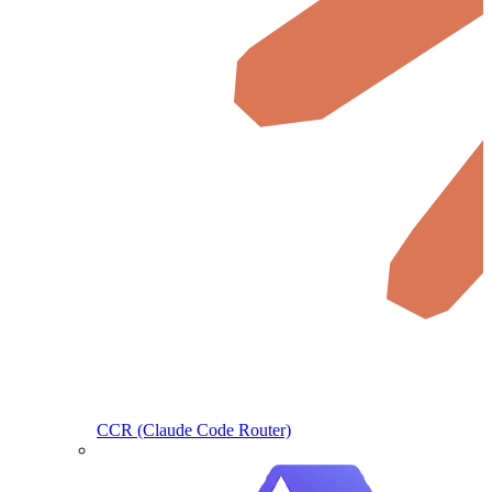
CCR (Claude Code Router)