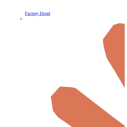
Factory Droid