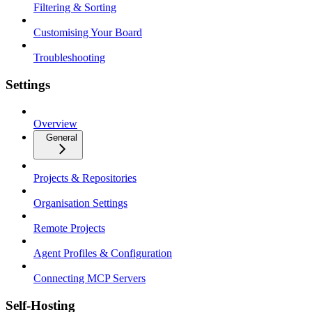
Filtering & Sorting
Customising Your Board
Troubleshooting
Settings
Overview
General
Projects & Repositories
Organisation Settings
Remote Projects
Agent Profiles & Configuration
Connecting MCP Servers
Self-Hosting