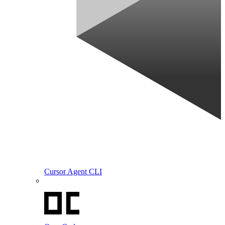
Cursor Agent CLI