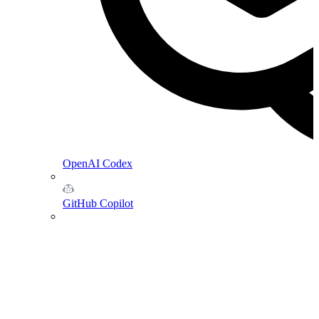
OpenAI Codex
GitHub Copilot