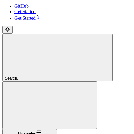
GitHub
Get Started
Get Started
Search...
Navigation