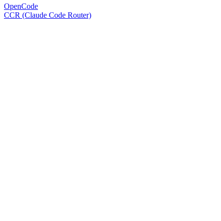
OpenCode
CCR (Claude Code Router)