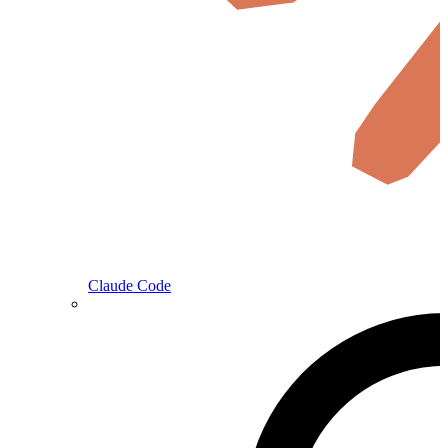
Claude Code