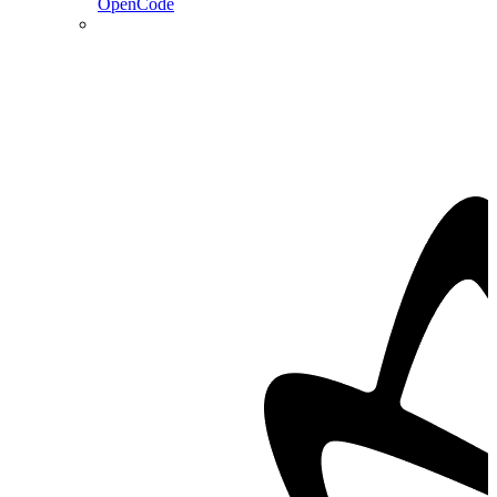
OpenCode