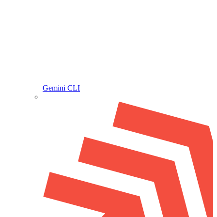
Gemini CLI