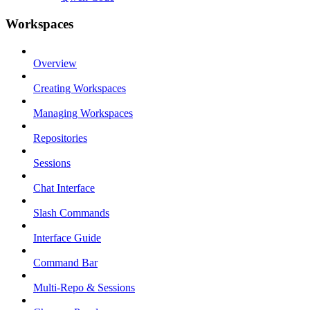
Workspaces
Overview
Creating Workspaces
Managing Workspaces
Repositories
Sessions
Chat Interface
Slash Commands
Interface Guide
Command Bar
Multi-Repo & Sessions