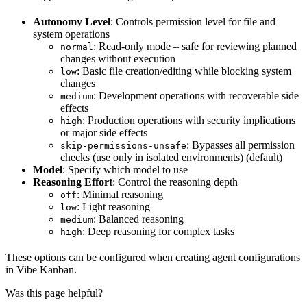
Autonomy Level
: Controls permission level for file and
system operations
: Read-only mode – safe for reviewing planned
normal
changes without execution
: Basic file creation/editing while blocking system
low
changes
: Development operations with recoverable side
medium
effects
: Production operations with security implications
high
or major side effects
: Bypasses all permission
skip-permissions-unsafe
checks (use only in isolated environments) (default)
Model
: Specify which model to use
Reasoning Effort
: Control the reasoning depth
: Minimal reasoning
off
: Light reasoning
low
: Balanced reasoning
medium
: Deep reasoning for complex tasks
high
These options can be configured when creating agent configurations
in Vibe Kanban.
Was this page helpful?