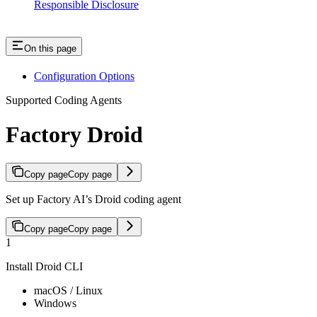
Responsible Disclosure
On this page
Configuration Options
Supported Coding Agents
Factory Droid
Copy page
Copy page
Set up Factory AI’s Droid coding agent
Copy page
Copy page
1
Install Droid CLI
macOS / Linux
Windows