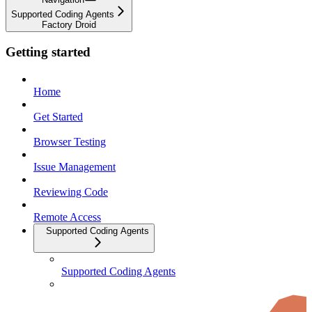
Supported Coding Agents
Factory Droid
Getting started
Home
Get Started
Browser Testing
Issue Management
Reviewing Code
Remote Access
Supported Coding Agents
Supported Coding Agents