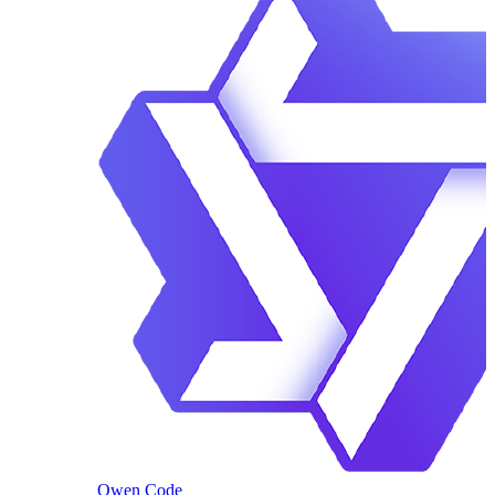
Qwen Code