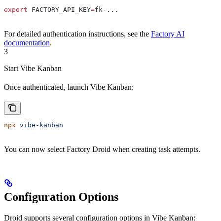
export
 FACTORY_API_KEY
=
fk-
...
For detailed authentication instructions, see the
Factory AI
documentation
.
3
Start Vibe Kanban
Once authenticated, launch Vibe Kanban:
npx
 vibe-kanban
You can now select Factory Droid when creating task attempts.
Configuration Options
Droid supports several configuration options in Vibe Kanban: