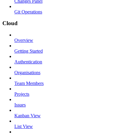
Changes Panel
Git Operations
Cloud
Overview
Getting Started
Authentication
Organisations
Team Members
Projects
Issues
Kanban View
List View