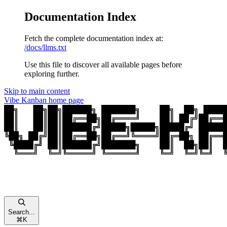
Documentation Index
Fetch the complete documentation index at:
/docs/llms.txt
Use this file to discover all available pages before
exploring further.
Skip to main content
Vibe Kanban
home page
Search...
⌘
K