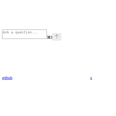
⌘
I
github
x