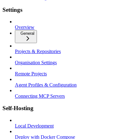
Settings
Overview
General
Projects & Repositories
Organisation Settings
Remote Projects
Agent Profiles & Configuration
Connecting MCP Servers
Self-Hosting
Local Development
Deploy with Docker Compose