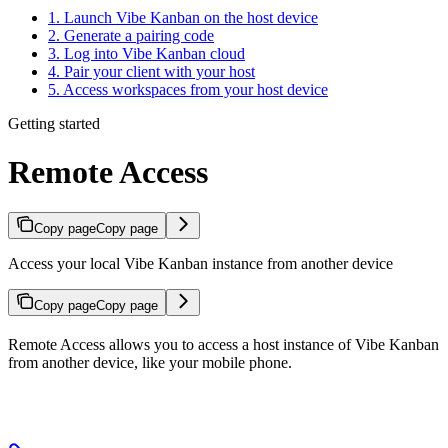
1. Launch Vibe Kanban on the host device
2. Generate a pairing code
3. Log into Vibe Kanban cloud
4. Pair your client with your host
5. Access workspaces from your host device
Getting started
Remote Access
Copy page
Copy page
Access your local Vibe Kanban instance from another device
Copy page
Copy page
Remote Access allows you to access a host instance of Vibe Kanban
from another device, like your mobile phone.