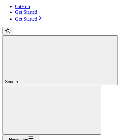
GitHub
Get Started
Get Started
Search...
Navigation