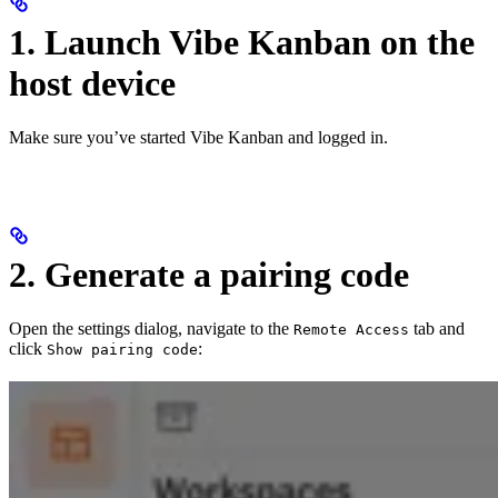
1. Launch Vibe Kanban on the
host device
Make sure you’ve started Vibe Kanban and logged in.
2. Generate a pairing code
Open the settings dialog, navigate to the
tab and
Remote Access
click
:
Show pairing code