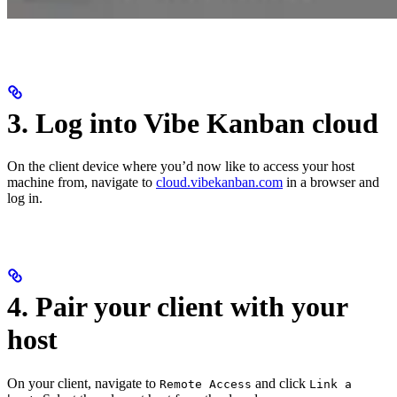
3. Log into Vibe Kanban cloud
On the client device where you’d now like to access your host
machine from, navigate to
cloud.vibekanban.com
in a browser and
log in.
4. Pair your client with your
host
On your client, navigate to
and click
Remote Access
Link a