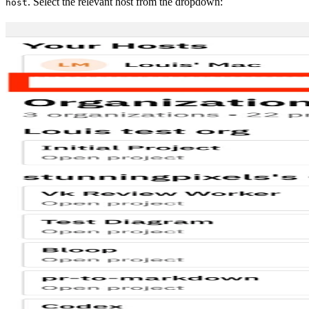
. Select the relevant host from the dropdown:
host