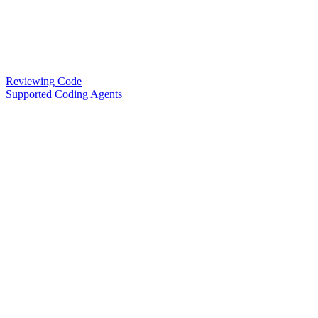
Reviewing Code
Supported Coding Agents