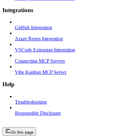
Integrations
GitHub Integration
Azure Repos Integration
VSCode Extension Integration
Connecting MCP Servers
Vibe Kanban MCP Server
Help
Troubleshooting
Responsible Disclosure
On this page