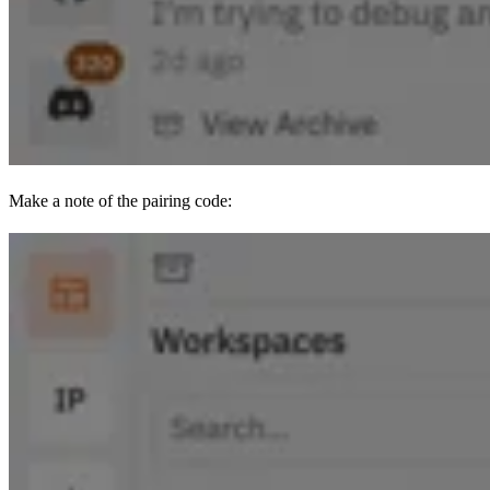
Make a note of the pairing code: