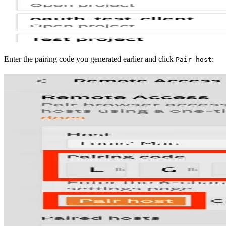
Enter the pairing code you generated earlier and click
:
Pair host