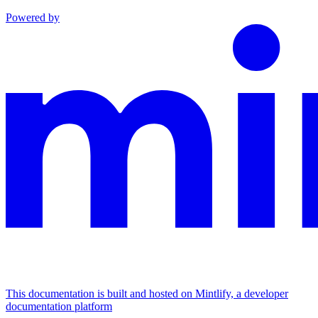
Powered by
This documentation is built and hosted on Mintlify, a developer
documentation platform