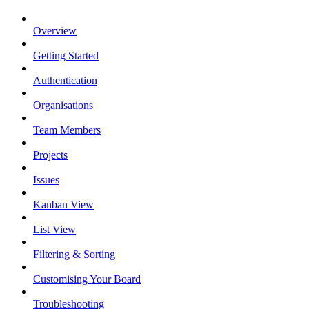
Overview
Getting Started
Authentication
Organisations
Team Members
Projects
Issues
Kanban View
List View
Filtering & Sorting
Customising Your Board
Troubleshooting