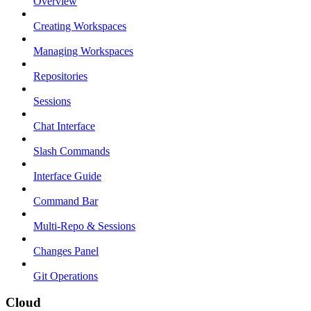
Overview
Creating Workspaces
Managing Workspaces
Repositories
Sessions
Chat Interface
Slash Commands
Interface Guide
Command Bar
Multi-Repo & Sessions
Changes Panel
Git Operations
Cloud