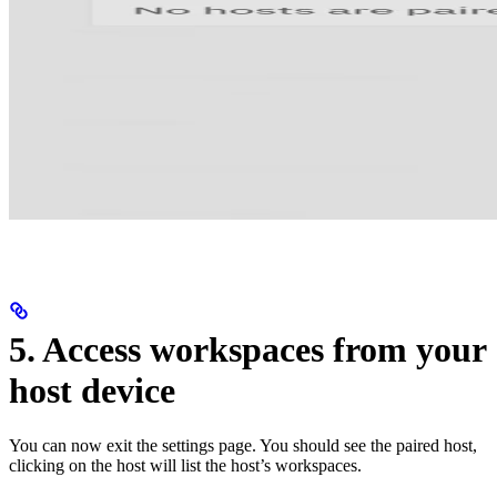
5. Access workspaces from your
host device
You can now exit the settings page. You should see the paired host,
clicking on the host will list the host’s workspaces.