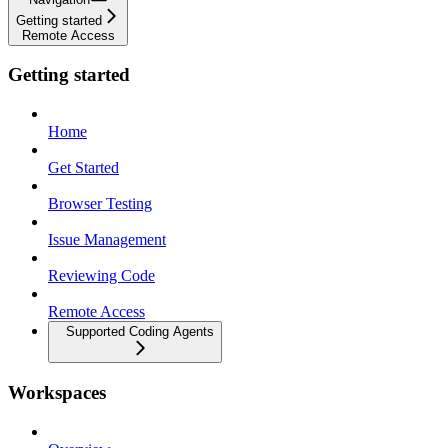
Getting started
Remote Access
Getting started
Home
Get Started
Browser Testing
Issue Management
Reviewing Code
Remote Access
Supported Coding Agents
Workspaces