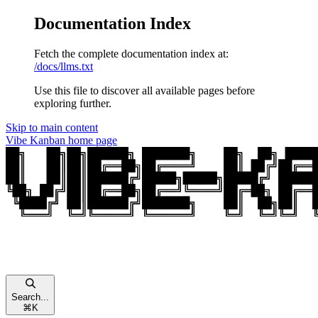
Documentation Index
Fetch the complete documentation index at:
/docs/llms.txt
Use this file to discover all available pages before
exploring further.
Skip to main content
Vibe Kanban
home page
Search...
⌘
K