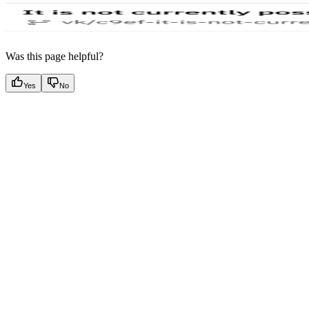
Was this page helpful?
Yes
No