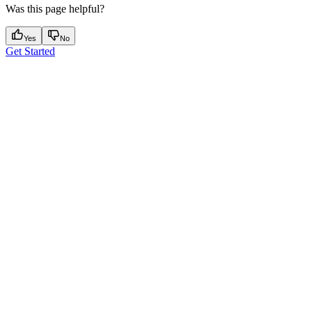
Was this page helpful?
Yes
No
Get Started