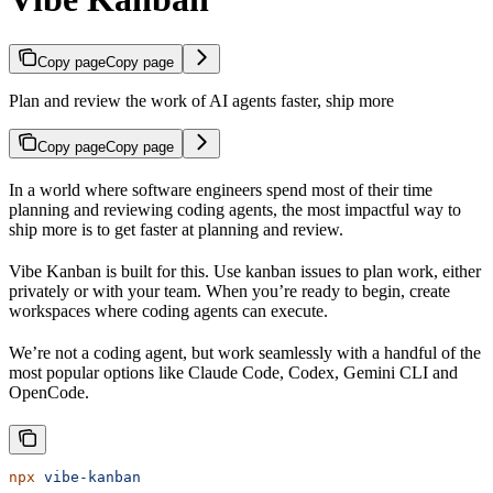
Copy page
Copy page
Plan and review the work of AI agents faster, ship more
Copy page
Copy page
In a world where software engineers spend most of their time
planning and reviewing coding agents, the most impactful way to
ship more is to get faster at planning and review.
Vibe Kanban is built for this. Use kanban issues to plan work, either
privately or with your team. When you’re ready to begin, create
workspaces where coding agents can execute.
We’re not a coding agent, but work seamlessly with a handful of the
most popular options like Claude Code, Codex, Gemini CLI and
OpenCode.
npx
 vibe-kanban