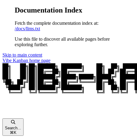
Documentation Index
Fetch the complete documentation index at:
/docs/llms.txt
Use this file to discover all available pages before
exploring further.
Skip to main content
Vibe Kanban
home page
Search...
⌘
K