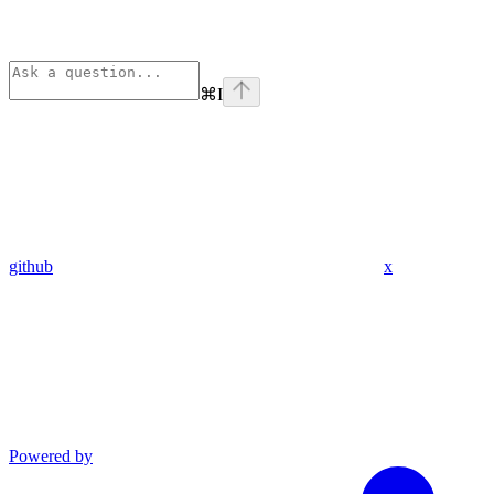
⌘
I
github
x
Powered by