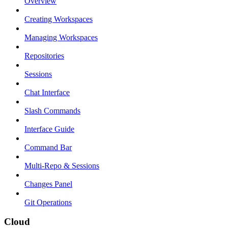
Overview
Creating Workspaces
Managing Workspaces
Repositories
Sessions
Chat Interface
Slash Commands
Interface Guide
Command Bar
Multi-Repo & Sessions
Changes Panel
Git Operations
Cloud