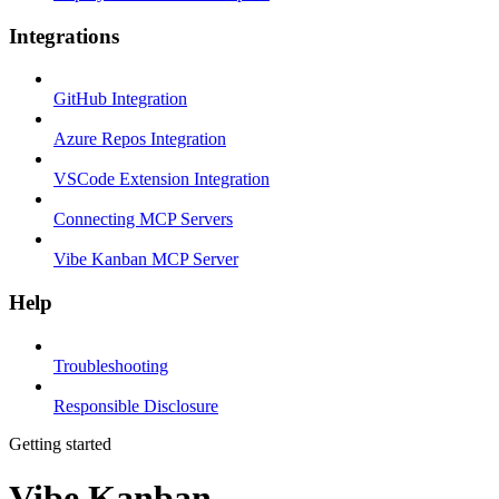
Integrations
GitHub Integration
Azure Repos Integration
VSCode Extension Integration
Connecting MCP Servers
Vibe Kanban MCP Server
Help
Troubleshooting
Responsible Disclosure
Getting started
Vibe Kanban