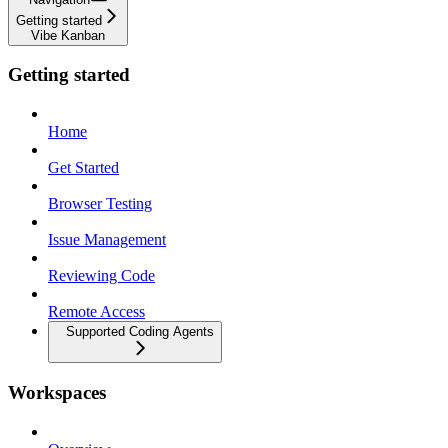
Getting started
Vibe Kanban
Getting started
Home
Get Started
Browser Testing
Issue Management
Reviewing Code
Remote Access
Supported Coding Agents
Workspaces