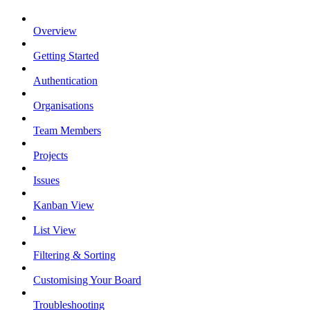
Overview
Getting Started
Authentication
Organisations
Team Members
Projects
Issues
Kanban View
List View
Filtering & Sorting
Customising Your Board
Troubleshooting