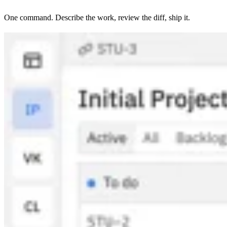
One command. Describe the work, review the diff, ship it.