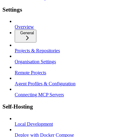
Settings
Overview
General
Projects & Repositories
Organisation Settings
Remote Projects
Agent Profiles & Configuration
Connecting MCP Servers
Self-Hosting
Local Development
Deploy with Docker Compose