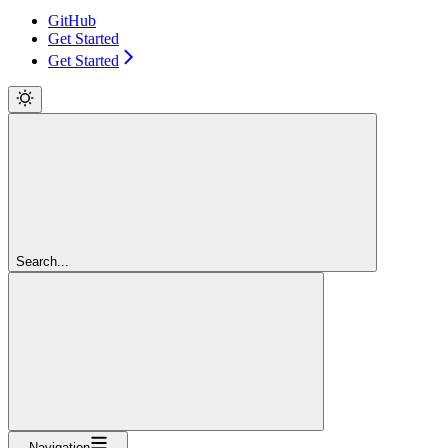
GitHub
Get Started
Get Started
Search...
Navigation