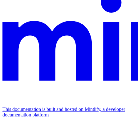
This documentation is built and hosted on Mintlify, a developer
documentation platform