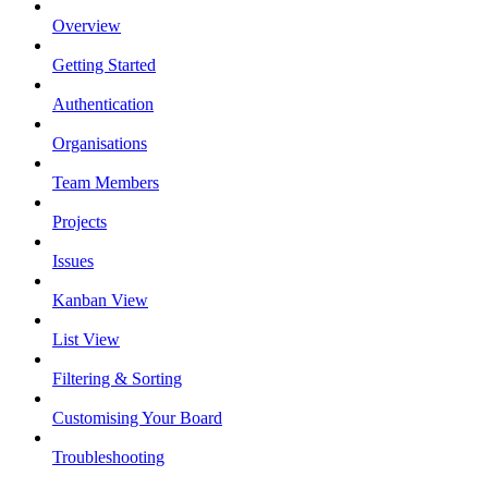
Overview
Getting Started
Authentication
Organisations
Team Members
Projects
Issues
Kanban View
List View
Filtering & Sorting
Customising Your Board
Troubleshooting