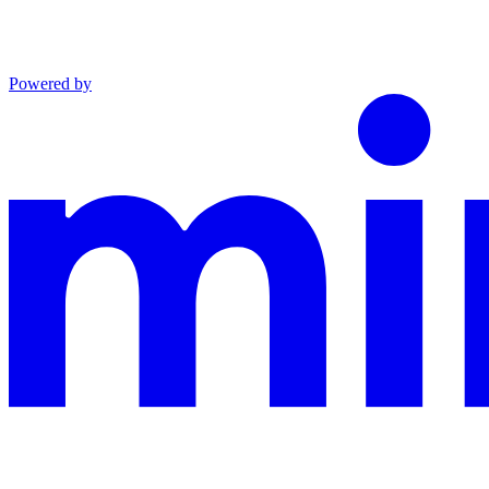
Powered by