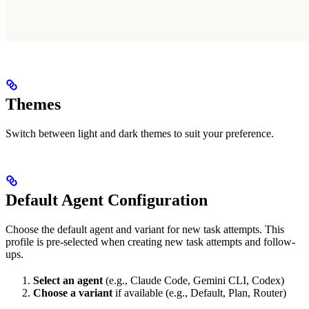
Themes
Switch between light and dark themes to suit your preference.
Default Agent Configuration
Choose the default agent and variant for new task attempts. This
profile is pre-selected when creating new task attempts and follow-
ups.
Select an agent
(e.g., Claude Code, Gemini CLI, Codex)
Choose a variant
if available (e.g., Default, Plan, Router)