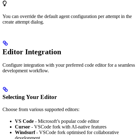
You can override the default agent configuration per attempt in the
create attempt dialog.
Editor Integration
Configure integration with your preferred code editor for a seamless
development workflow.
Selecting Your Editor
Choose from various supported editors:
VS Code
- Microsoft’s popular code editor
Cursor
- VSCode fork with AI-native features
Windsurf
- VSCode fork optimised for collaborative
development