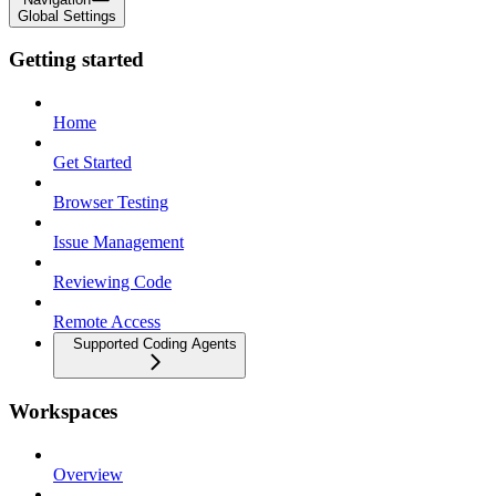
Global Settings
Getting started
Home
Get Started
Browser Testing
Issue Management
Reviewing Code
Remote Access
Supported Coding Agents
Workspaces
Overview