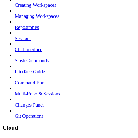
Creating Workspaces
Managing Workspaces
Repositories
Sessions
Chat Interface
Slash Commands
Interface Guide
Command Bar
Multi-Repo & Sessions
Changes Panel
Git Operations
Cloud