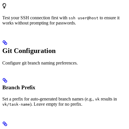
Test your SSH connection first with
to ensure it
ssh user@host
works without prompting for passwords.
Git Configuration
Configure git branch naming preferences.
Branch Prefix
Set a prefix for auto-generated branch names (e.g.,
results in
vk
). Leave empty for no prefix.
vk/task-name