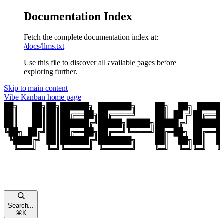
Documentation Index
Fetch the complete documentation index at:
/docs/llms.txt
Use this file to discover all available pages before
exploring further.
Skip to main content
Vibe Kanban
home page
Search...
⌘
K