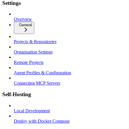
Settings
Overview
General
Projects & Repositories
Organisation Settings
Remote Projects
Agent Profiles & Configuration
Connecting MCP Servers
Self-Hosting
Local Development
Deploy with Docker Compose