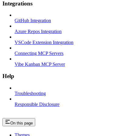
Integrations
GitHub Integration
Azure Repos Integration
VSCode Extension Integration
Connecting MCP Servers
Vibe Kanban MCP Server
Help
Troubleshooting
Responsible Disclosure
On this page
Themes