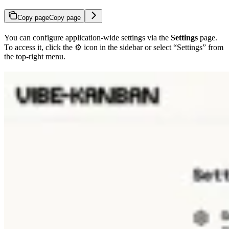
Copy page
Copy page
You can configure application-wide settings via the
Settings
page.
To access it, click the ⚙️ icon in the sidebar or select “Settings” from
the top-right menu.