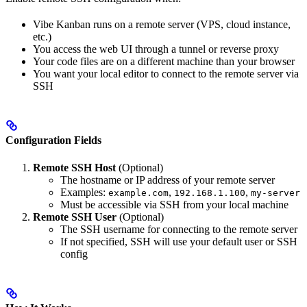
Vibe Kanban runs on a remote server (VPS, cloud instance,
etc.)
You access the web UI through a tunnel or reverse proxy
Your code files are on a different machine than your browser
You want your local editor to connect to the remote server via
SSH
Configuration Fields
Remote SSH Host
(Optional)
The hostname or IP address of your remote server
Examples:
,
,
example.com
192.168.1.100
my-server
Must be accessible via SSH from your local machine
Remote SSH User
(Optional)
The SSH username for connecting to the remote server
If not specified, SSH will use your default user or SSH
config