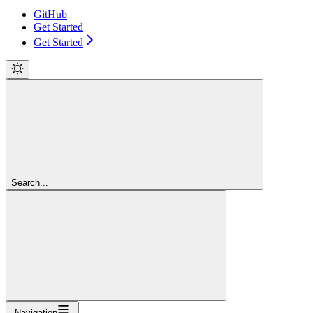
GitHub
Get Started
Get Started
Search...
Navigation