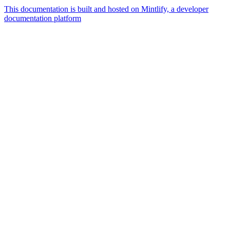
This documentation is built and hosted on Mintlify, a developer
documentation platform