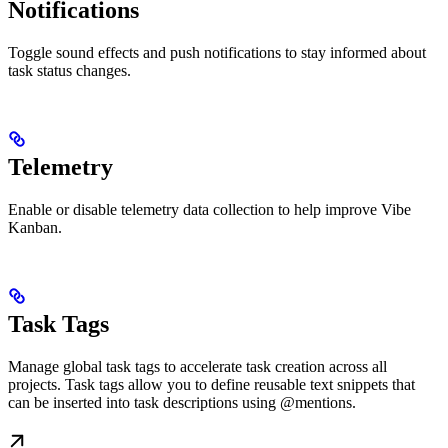
Notifications
Toggle sound effects and push notifications to stay informed about
task status changes.
Telemetry
Enable or disable telemetry data collection to help improve Vibe
Kanban.
Task Tags
Manage global task tags to accelerate task creation across all
projects. Task tags allow you to define reusable text snippets that
can be inserted into task descriptions using @mentions.