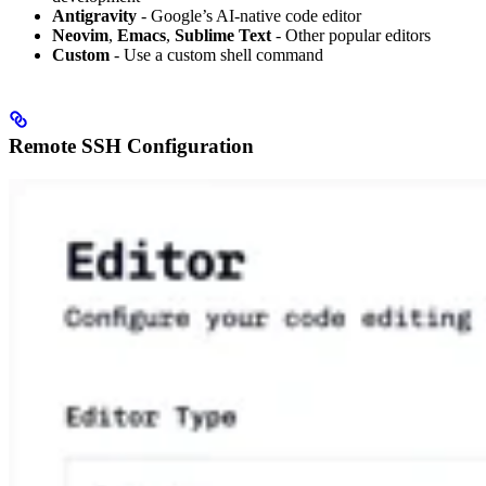
Antigravity
- Google’s AI-native code editor
Neovim
,
Emacs
,
Sublime Text
- Other popular editors
Custom
- Use a custom shell command
Remote SSH Configuration