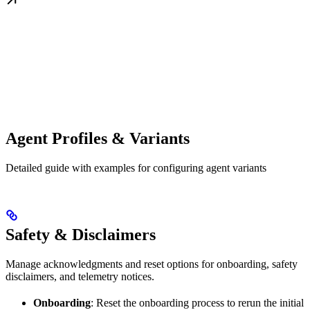
Agent Profiles & Variants
Detailed guide with examples for configuring agent variants
Safety & Disclaimers
Manage acknowledgments and reset options for onboarding, safety
disclaimers, and telemetry notices.
Onboarding
: Reset the onboarding process to rerun the initial