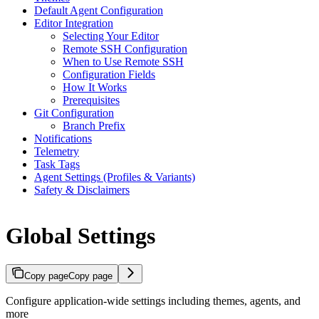
Default Agent Configuration
Editor Integration
Selecting Your Editor
Remote SSH Configuration
When to Use Remote SSH
Configuration Fields
How It Works
Prerequisites
Git Configuration
Branch Prefix
Notifications
Telemetry
Task Tags
Agent Settings (Profiles & Variants)
Safety & Disclaimers
Global Settings
Copy page
Copy page
Configure application-wide settings including themes, agents, and
more