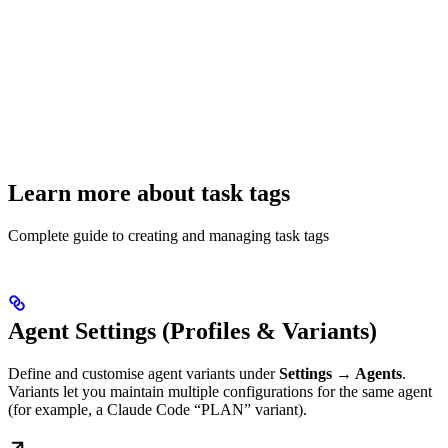
Learn more about task tags
Complete guide to creating and managing task tags
Agent Settings (Profiles & Variants)
Define and customise agent variants under
Settings → Agents
.
Variants let you maintain multiple configurations for the same agent
(for example, a Claude Code “PLAN” variant).