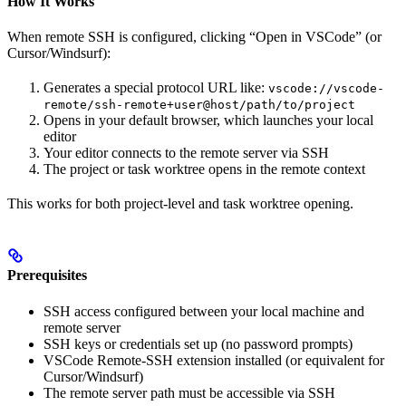
How It Works
When remote SSH is configured, clicking “Open in VSCode” (or
Cursor/Windsurf):
Generates a special protocol URL like:
vscode://vscode-
remote/ssh-remote+user@host/path/to/project
Opens in your default browser, which launches your local
editor
Your editor connects to the remote server via SSH
The project or task worktree opens in the remote context
This works for both project-level and task worktree opening.
Prerequisites
SSH access configured between your local machine and
remote server
SSH keys or credentials set up (no password prompts)
VSCode Remote-SSH extension installed (or equivalent for
Cursor/Windsurf)
The remote server path must be accessible via SSH