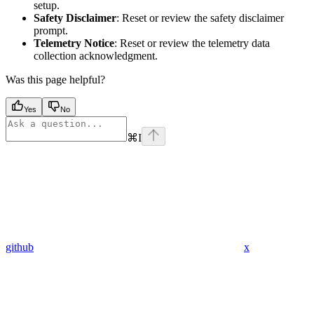
setup.
Safety Disclaimer
: Reset or review the safety disclaimer
prompt.
Telemetry Notice
: Reset or review the telemetry data
collection acknowledgment.
Was this page helpful?
Yes
No
⌘
I
github
x