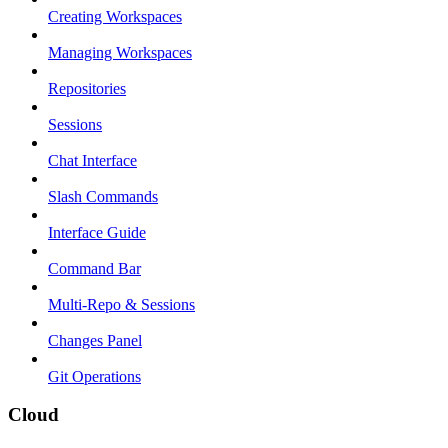
Creating Workspaces
Managing Workspaces
Repositories
Sessions
Chat Interface
Slash Commands
Interface Guide
Command Bar
Multi-Repo & Sessions
Changes Panel
Git Operations
Cloud