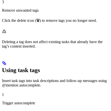
3
Remove unwanted tags
Click the delete icon (🗑️) to remove tags you no longer need.
Deleting a tag does not affect existing tasks that already have the
tag’s content inserted.
Using task tags
Insert task tags into task descriptions and follow-up messages using
@mention autocomplete.
1
Trigger autocomplete