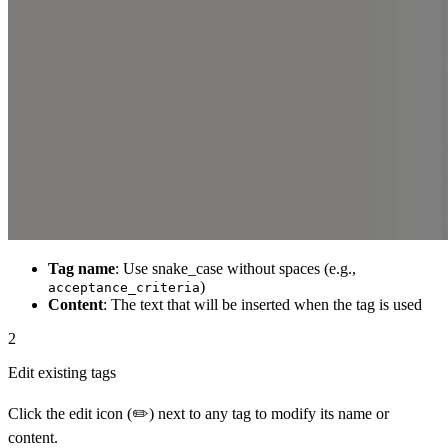
Tag name
: Use snake_case without spaces (e.g.,
)
acceptance_criteria
Content
: The text that will be inserted when the tag is used
2
Edit existing tags
Click the edit icon (✏️) next to any tag to modify its name or
content.