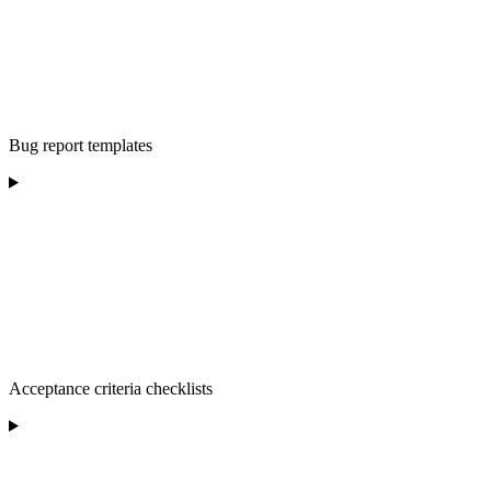
Bug report templates
Acceptance criteria checklists