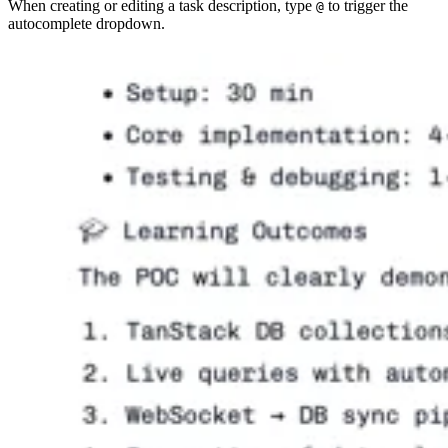
When creating or editing a task description, type
to trigger the
@
autocomplete dropdown.