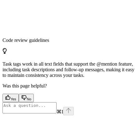
Code review guidelines
Task tags work in all text fields that support the @mention feature,
including task descriptions and follow-up messages, making it easy
to maintain consistency across your tasks.
Was this page helpful?
Yes
No
⌘
I