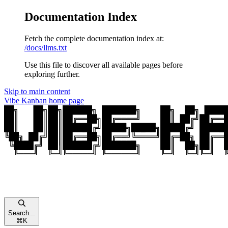
Documentation Index
Fetch the complete documentation index at:
/docs/llms.txt
Use this file to discover all available pages before
exploring further.
Skip to main content
Vibe Kanban
home page
Search...
⌘
K