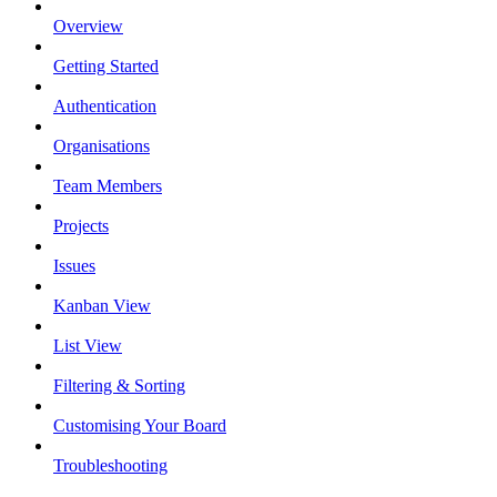
Overview
Getting Started
Authentication
Organisations
Team Members
Projects
Issues
Kanban View
List View
Filtering & Sorting
Customising Your Board
Troubleshooting