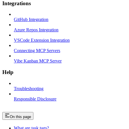
Integrations
GitHub Integration
Azure Repos Integration
VSCode Extension Integration
Connecting MCP Servers
Vibe Kanban MCP Server
Help
Troubleshooting
Responsible Disclosure
On this page
What are task tags?