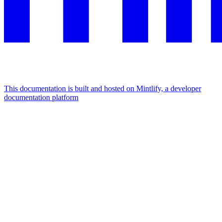
This documentation is built and hosted on Mintlify, a developer
documentation platform