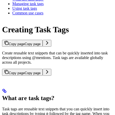
Managing task tags
Using task tags
Common use cases
Creating Task Tags
Copy page
Copy page
Create reusable text snippets that can be quickly inserted into task
descriptions using @mentions. Task tags are available globally
across all projects.
Copy page
Copy page
What are task tags?
Task tags are reusable text snippets that you can quickly insert into
task descriptions by typing
followed by the tag name. When you
@