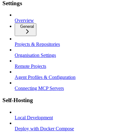
Settings
Overview
General
Projects & Repositories
Organisation Settings
Remote Projects
Agent Profiles & Configuration
Connecting MCP Servers
Self-Hosting
Local Development
Deploy with Docker Compose