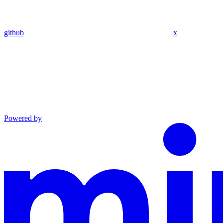
github
x
Powered by