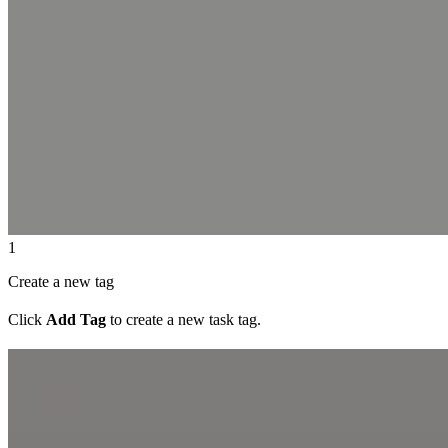
1
Create a new tag
Click
Add Tag
to create a new task tag.