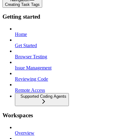
Creating Task Tags
Getting started
Home
Get Started
Browser Testing
Issue Management
Reviewing Code
Remote Access
Supported Coding Agents
Workspaces
Overview