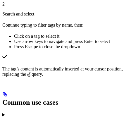
2
Search and select
Continue typing to filter tags by name, then:
Click on a tag to select it
Use arrow keys to navigate and press Enter to select
Press Escape to close the dropdown
The tag’s content is automatically inserted at your cursor position,
replacing the @query.
Common use cases