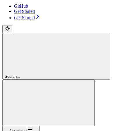
GitHub
Get Started
Get Started
Search...
Navigation