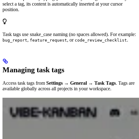
select a tag, its content is automatically inserted at your cursor
position.
Task tags use snake_case naming (no spaces allowed). For example:
,
, or
.
bug_report
feature_request
code_review_checklist
Managing task tags
Access task tags from
Settings → General → Task Tags
. Tags are
available globally across all projects in your workspace.