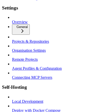
Settings
Overview
General
Projects & Repositories
Organisation Settings
Remote Projects
Agent Profiles & Configuration
Connecting MCP Servers
Self-Hosting
Local Development
Deploy with Docker Compose