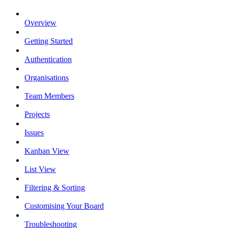
Overview
Getting Started
Authentication
Organisations
Team Members
Projects
Issues
Kanban View
List View
Filtering & Sorting
Customising Your Board
Troubleshooting