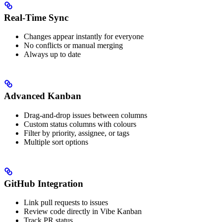
Real-Time Sync
Changes appear instantly for everyone
No conflicts or manual merging
Always up to date
Advanced Kanban
Drag-and-drop issues between columns
Custom status columns with colours
Filter by priority, assignee, or tags
Multiple sort options
GitHub Integration
Link pull requests to issues
Review code directly in Vibe Kanban
Track PR status