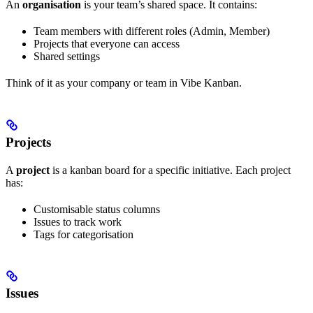
An
organisation
is your team’s shared space. It contains:
Team members with different roles (Admin, Member)
Projects that everyone can access
Shared settings
Think of it as your company or team in Vibe Kanban.
Projects
A
project
is a kanban board for a specific initiative. Each project
has:
Customisable status columns
Issues to track work
Tags for categorisation
Issues