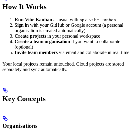
How It Works
Run Vibe Kanban
as usual with
npx vibe-kanban
Sign in
with your GitHub or Google account (a personal
organisation is created automatically)
Create projects
in your personal workspace
Create a team organisation
if you want to collaborate
(optional)
Invite team members
via email and collaborate in real-time
Your local projects remain untouched. Cloud projects are stored
separately and sync automatically.
Key Concepts
Organisations