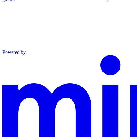
Powered by