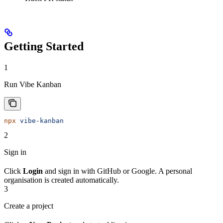
Getting Started
1
Run Vibe Kanban
npx
 vibe-kanban
2
Sign in
Click
Login
and sign in with GitHub or Google. A personal
organisation is created automatically.
3
Create a project