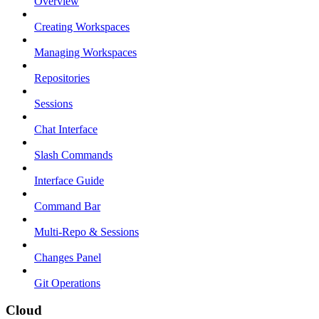
Overview
Creating Workspaces
Managing Workspaces
Repositories
Sessions
Chat Interface
Slash Commands
Interface Guide
Command Bar
Multi-Repo & Sessions
Changes Panel
Git Operations
Cloud