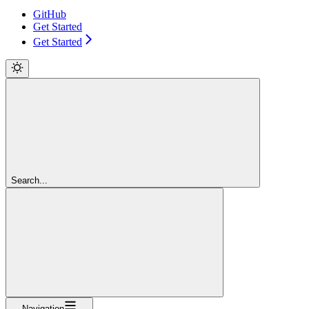
GitHub
Get Started
Get Started
Search...
Navigation