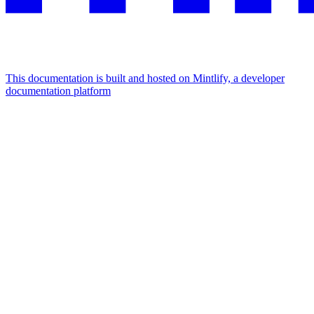
This documentation is built and hosted on Mintlify, a developer
documentation platform