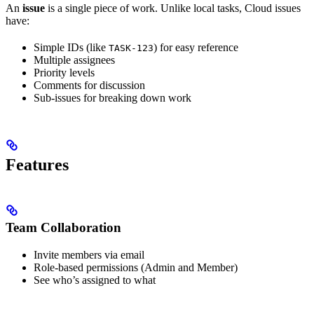
An
issue
is a single piece of work. Unlike local tasks, Cloud issues
have:
Simple IDs (like
) for easy reference
TASK-123
Multiple assignees
Priority levels
Comments for discussion
Sub-issues for breaking down work
Features
Team Collaboration
Invite members via email
Role-based permissions (Admin and Member)
See who’s assigned to what