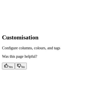
Customisation
Configure columns, colours, and tags
Was this page helpful?
Yes
No