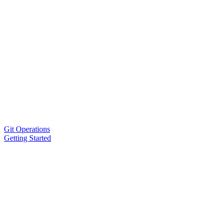
Git Operations
Getting Started