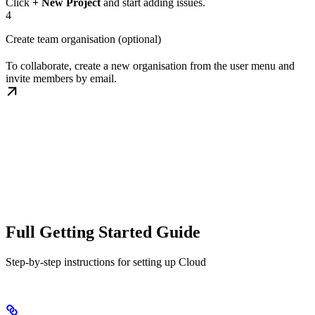
Click
+ New Project
and start adding issues.
4
Create team organisation (optional)
To collaborate, create a new organisation from the user menu and
invite members by email.
Full Getting Started Guide
Step-by-step instructions for setting up Cloud