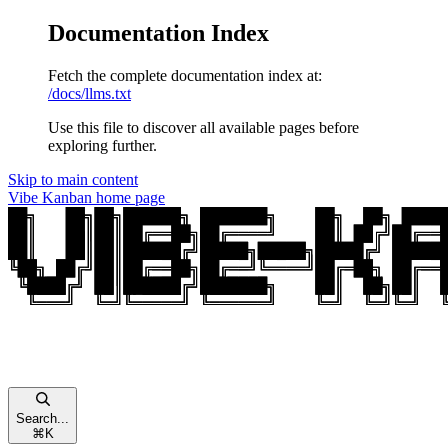
Documentation Index
Fetch the complete documentation index at:
/docs/llms.txt
Use this file to discover all available pages before
exploring further.
Skip to main content
Vibe Kanban
home page
Search...
⌘
K