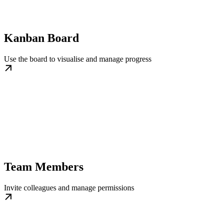
Kanban Board
Use the board to visualise and manage progress
Team Members
Invite colleagues and manage permissions