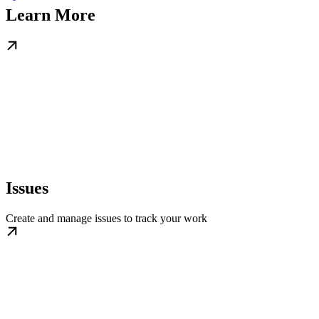
Learn More
Issues
Create and manage issues to track your work