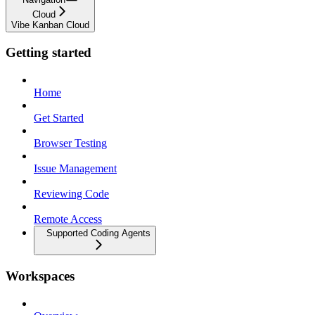
Cloud
Vibe Kanban Cloud
Getting started
Home
Get Started
Browser Testing
Issue Management
Reviewing Code
Remote Access
Supported Coding Agents
Workspaces