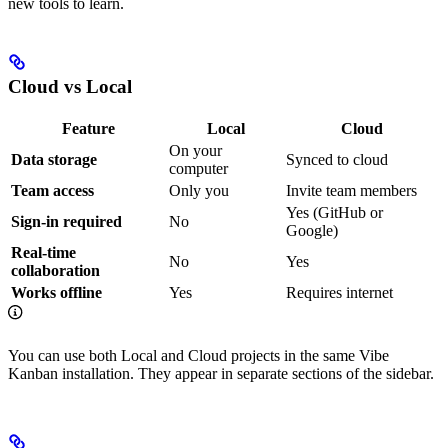
new tools to learn.
Cloud vs Local
Feature
Local
Cloud
On your
Data storage
Synced to cloud
computer
Team access
Only you
Invite team members
Yes (GitHub or
Sign-in required
No
Google)
Real-time
No
Yes
collaboration
Works offline
Yes
Requires internet
You can use both Local and Cloud projects in the same Vibe
Kanban installation. They appear in separate sections of the sidebar.