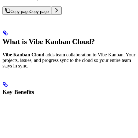
Copy page
Copy page
What is Vibe Kanban Cloud?
Vibe Kanban Cloud
adds team collaboration to Vibe Kanban. Your
projects, issues, and progress sync to the cloud so your entire team
stays in sync.
Key Benefits