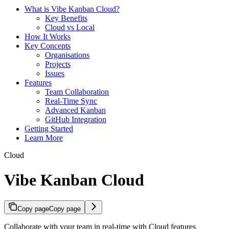
What is Vibe Kanban Cloud?
Key Benefits
Cloud vs Local
How It Works
Key Concepts
Organisations
Projects
Issues
Features
Team Collaboration
Real-Time Sync
Advanced Kanban
GitHub Integration
Getting Started
Learn More
Cloud
Vibe Kanban Cloud
Copy page
Copy page
Collaborate with your team in real-time with Cloud features