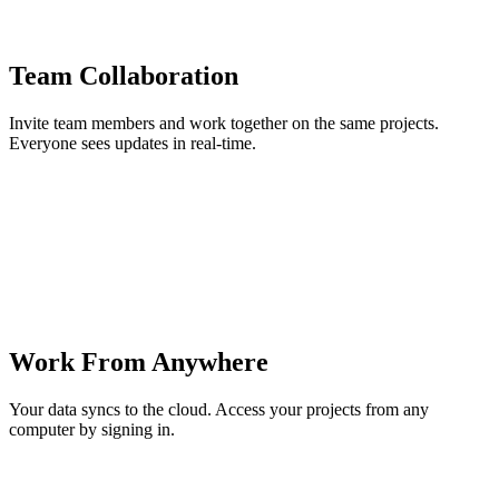
Team Collaboration
Invite team members and work together on the same projects.
Everyone sees updates in real-time.
Work From Anywhere
Your data syncs to the cloud. Access your projects from any
computer by signing in.