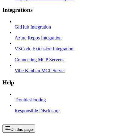
Integrations
GitHub Integration
Azure Repos Integration
VSCode Extension Integration
Connecting MCP Servers
Vibe Kanban MCP Server
Help
Troubleshooting
Responsible Disclosure
On this page