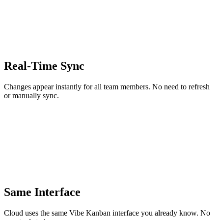
Real-Time Sync
Changes appear instantly for all team members. No need to refresh
or manually sync.
Same Interface
Cloud uses the same Vibe Kanban interface you already know. No