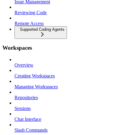
Issue Management
Reviewing Code
Remote Access
Supported Coding Agents
Workspaces
Overview
Creating Workspaces
Managing Workspaces
Repositories
Sessions
Chat Interface
Slash Commands