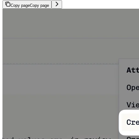
Copy page
Copy page