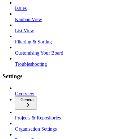
Issues
Kanban View
List View
Filtering & Sorting
Customising Your Board
Troubleshooting
Settings
Overview
General
Projects & Repositories
Organisation Settings