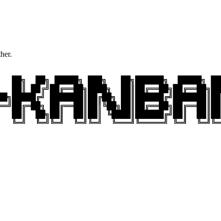
ther.