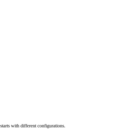
tarts with different configurations.