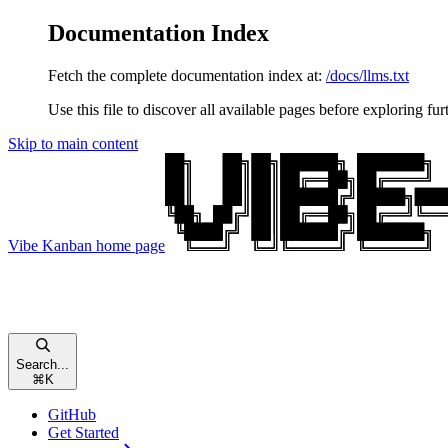
Documentation Index
Fetch the complete documentation index at:
/docs/llms.txt
Use this file to discover all available pages before exploring fur
Skip to main content
Vibe Kanban
home page
Search...
⌘
K
GitHub
Get Started