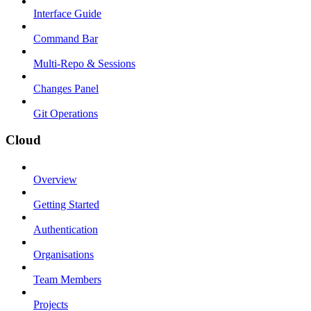
Interface Guide
Command Bar
Multi-Repo & Sessions
Changes Panel
Git Operations
Cloud
Overview
Getting Started
Authentication
Organisations
Team Members
Projects