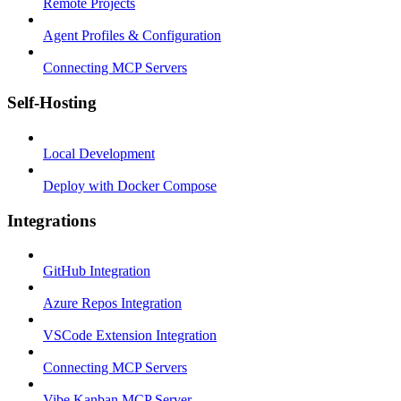
Remote Projects
Agent Profiles & Configuration
Connecting MCP Servers
Self-Hosting
Local Development
Deploy with Docker Compose
Integrations
GitHub Integration
Azure Repos Integration
VSCode Extension Integration
Connecting MCP Servers
Vibe Kanban MCP Server