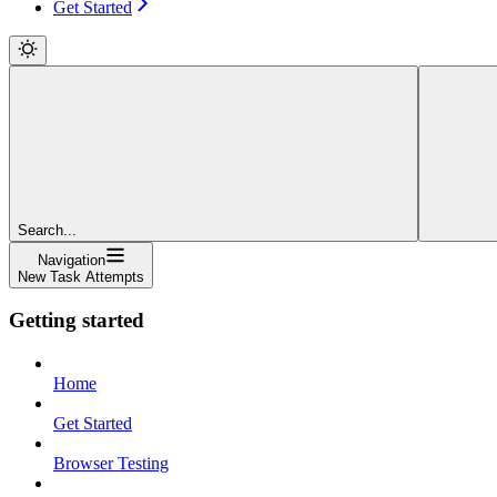
Get Started
Search...
Navigation
New Task Attempts
Getting started
Home
Get Started
Browser Testing