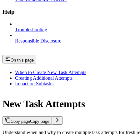
Help
Troubleshooting
Responsible Disclosure
On this page
When to Create New Task Attempts
Creating Additional Attempts
Impact on Subtasks
New Task Attempts
Copy page
Copy page
Understand when and why to create multiple task attempts for fresh res