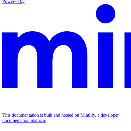
Powered by
This documentation is built and hosted on Mintlify, a developer
documentation platform