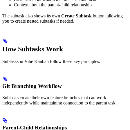
Context about the parent-child relationship
The subtask also shows its own
Create Subtask
button, allowing
you to create nested subtasks if needed.
How Subtasks Work
Subtasks in Vibe Kanban follow these key principles:
Git Branching Workflow
Subtasks create their own feature branches that can work
independently while maintaining connection to the parent task:
Parent-Child Relationships