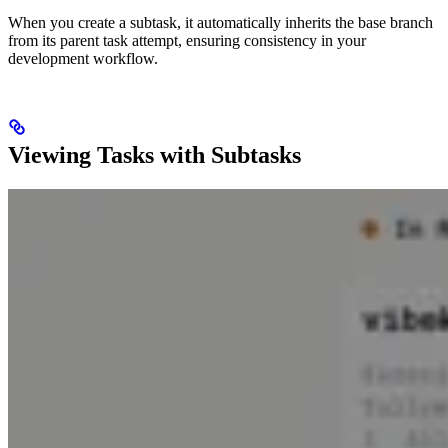
When you create a subtask, it automatically inherits the base branch
from its parent task attempt, ensuring consistency in your
development workflow.
Viewing Tasks with Subtasks