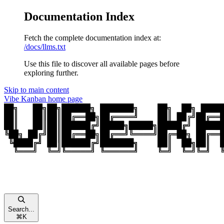
Documentation Index
Fetch the complete documentation index at:
/docs/llms.txt
Use this file to discover all available pages before
exploring further.
Skip to main content
Vibe Kanban
home page
Search...
⌘
K