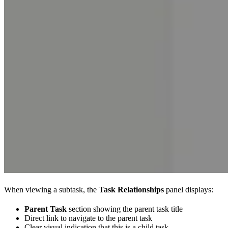
When viewing a subtask, the
Task Relationships
panel displays:
Parent Task
section showing the parent task title
Direct link to navigate to the parent task
Clear visual indication that this is a child task