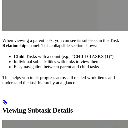
When viewing a parent task, you can see its subtasks in the
Task
Relationships
panel. This collapsible section shows:
Child Tasks
with a count (e.g., “CHILD TASKS (1)”)
Individual subtask titles with links to view them
Easy navigation between parent and child tasks
This helps you track progress across all related work items and
understand the task hierarchy at a glance.
Viewing Subtask Details