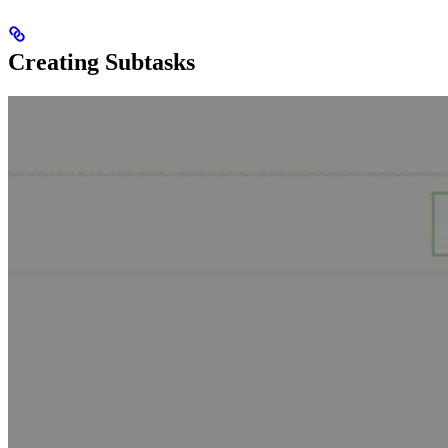
Creating Subtasks