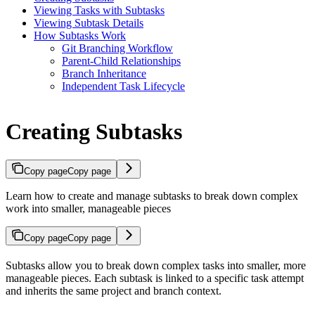
Viewing Tasks with Subtasks
Viewing Subtask Details
How Subtasks Work
Git Branching Workflow
Parent-Child Relationships
Branch Inheritance
Independent Task Lifecycle
Creating Subtasks
Copy page
Copy page
Learn how to create and manage subtasks to break down complex
work into smaller, manageable pieces
Copy page
Copy page
Subtasks allow you to break down complex tasks into smaller, more
manageable pieces. Each subtask is linked to a specific task attempt
and inherits the same project and branch context.