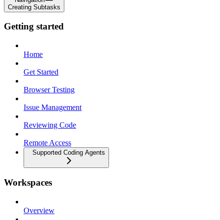
Creating Subtasks
Getting started
Home
Get Started
Browser Testing
Issue Management
Reviewing Code
Remote Access
Supported Coding Agents
Workspaces
Overview