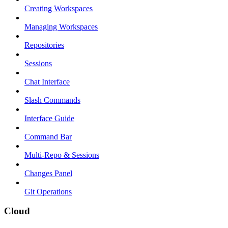
Creating Workspaces
Managing Workspaces
Repositories
Sessions
Chat Interface
Slash Commands
Interface Guide
Command Bar
Multi-Repo & Sessions
Changes Panel
Git Operations
Cloud