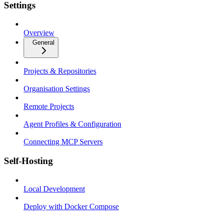
Settings
Overview
General
Projects & Repositories
Organisation Settings
Remote Projects
Agent Profiles & Configuration
Connecting MCP Servers
Self-Hosting
Local Development
Deploy with Docker Compose