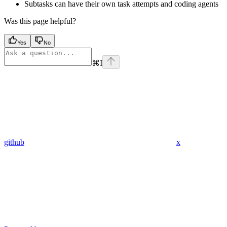
Subtasks can have their own task attempts and coding agents
Was this page helpful?
Yes
No
⌘
I
github
x