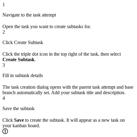
1
Navigate to the task attempt
Open the task you want to create subtasks for.
2
Click Create Subtask
Click the triple dot icon in the top right of the task, then select
Create Subtask
.
3
Fill in subtask details
The task creation dialog opens with the parent task attempt and base
branch automatically set. Add your subtask title and description.
4
Save the subtask
Click
Save
to create the subtask. It will appear as a new task on
your kanban board.