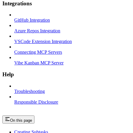
Integrations
GitHub Integration
Azure Repos Integration
VSCode Extension Integration
Connecting MCP Servers
Vibe Kanban MCP Server
Help
Troubleshooting
Responsible Disclosure
On this page
Creating Subtasks