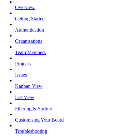
Overview
Getting Started
Authentication
Organisations
Team Members
Projects
Issues
Kanban View
List View
Filtering & Sorting
Customising Your Board
Troubleshooting