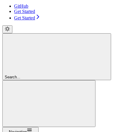
GitHub
Get Started
Get Started
Search...
Navigation