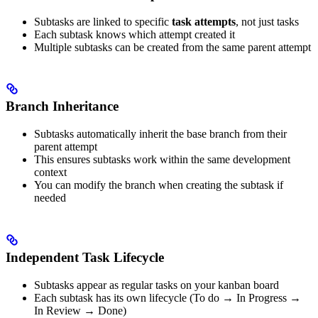
Subtasks are linked to specific
task attempts
, not just tasks
Each subtask knows which attempt created it
Multiple subtasks can be created from the same parent attempt
Branch Inheritance
Subtasks automatically inherit the base branch from their
parent attempt
This ensures subtasks work within the same development
context
You can modify the branch when creating the subtask if
needed
Independent Task Lifecycle
Subtasks appear as regular tasks on your kanban board
Each subtask has its own lifecycle (To do → In Progress →
In Review → Done)