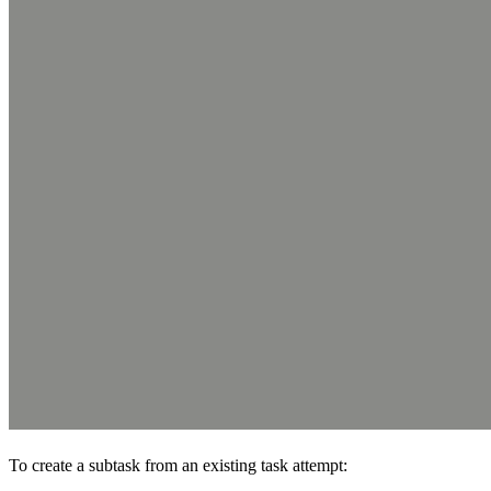
To create a subtask from an existing task attempt: