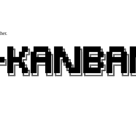
ther.