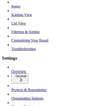
Issues
Kanban View
List View
Filtering & Sorting
Customising Your Board
Troubleshooting
Settings
Overview
General
Projects & Repositories
Organisation Settings