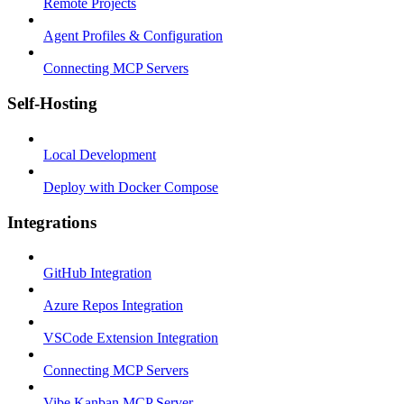
Remote Projects
Agent Profiles & Configuration
Connecting MCP Servers
Self-Hosting
Local Development
Deploy with Docker Compose
Integrations
GitHub Integration
Azure Repos Integration
VSCode Extension Integration
Connecting MCP Servers
Vibe Kanban MCP Server