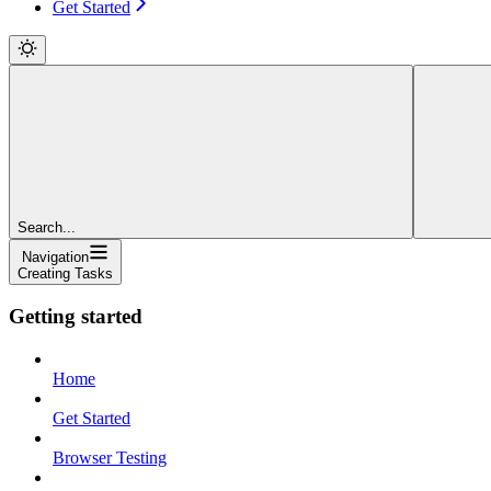
Get Started
Search...
Navigation
Creating Tasks
Getting started
Home
Get Started
Browser Testing