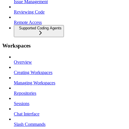
Issue Management
Reviewing Code
Remote Access
Supported Coding Agents
Workspaces
Overview
Creating Workspaces
Managing Workspaces
Repositories
Sessions
Chat Interface
Slash Commands