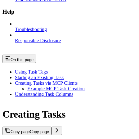
Help
Troubleshooting
Responsible Disclosure
On this page
Using Task Tags
Starting an Existing Task
Creating Tasks via MCP Clients
Example MCP Task Creation
Understanding Task Columns
Creating Tasks
Copy page
Copy page