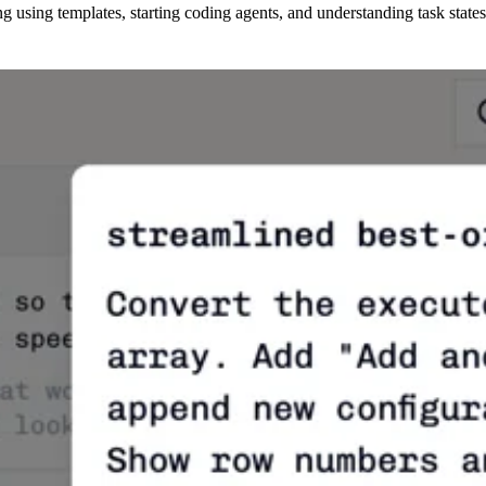
 using templates, starting coding agents, and understanding task states