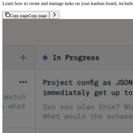
Learn how to create and manage tasks on your kanban board, including
Copy page
Copy page