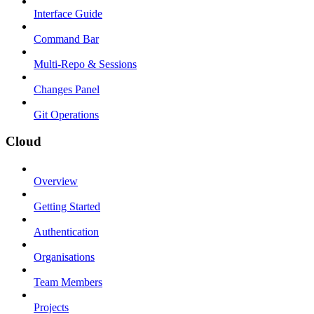
Interface Guide
Command Bar
Multi-Repo & Sessions
Changes Panel
Git Operations
Cloud
Overview
Getting Started
Authentication
Organisations
Team Members
Projects