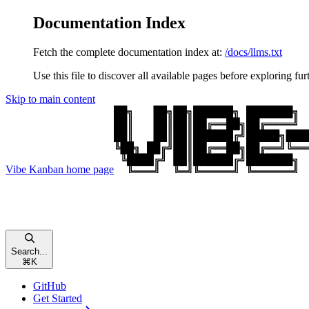
Documentation Index
Fetch the complete documentation index at:
/docs/llms.txt
Use this file to discover all available pages before exploring fur
Skip to main content
Vibe Kanban
home page
Search...
⌘
K
GitHub
Get Started